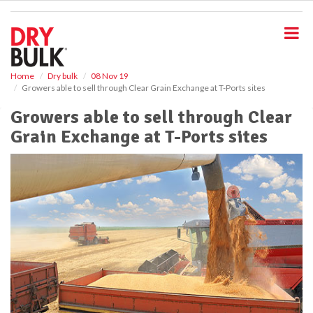
S
k
i
p
t
o
Home
Dry bulk
08 Nov 19
Growers able to sell through Clear Grain Exchange at T-Ports sites
m
a
Growers able to sell through Clear
i
Grain Exchange at T-Ports sites
n
c
o
n
t
e
n
t