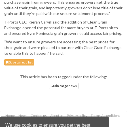
purchase grain from growers. This ensures growers get the true
value of their grain, and importantly growers don’t lose title of their
grain until they’re paid with our secure settlement process.”
T-Ports CEO Kieran Carvill said the addition of Clear Grain
Exchange opened the potential for more buyers at T-Ports sites
and ensured Eyre Peninsula grain growers could access fair pricing.
“We want to ensure growers are accessing the best prices for
their grain and we’re pleased to partner with Clear Grain Exchange
to enable this to happen,” he said.
Save to read list
This article has been tagged under the following:
Grain cargo news
Home
News
Contact us
About us
Privacy policy
Terms & conditions
Security
Website cookies
We use cookies to ensure you get the best