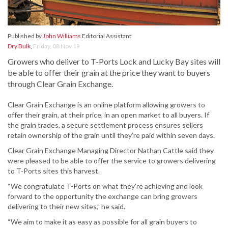
Published by
John Williams
Editorial Assistant
Dry Bulk
,
Friday, 08 Nov 19
Growers who deliver to T-Ports Lock and Lucky Bay sites will
be able to offer their grain at the price they want to buyers
through Clear Grain Exchange.
Clear Grain Exchange is an online platform allowing growers to
offer their grain, at their price, in an open market to all buyers. If
the grain trades, a secure settlement process ensures sellers
retain ownership of the grain until they’re paid within seven days.
Clear Grain Exchange Managing Director Nathan Cattle said they
were pleased to be able to offer the service to growers delivering
to T-Ports sites this harvest.
“We congratulate T-Ports on what they're achieving and look
forward to the opportunity the exchange can bring growers
delivering to their new sites,” he said.
“We aim to make it as easy as possible for all grain buyers to