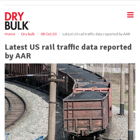
S
k
i
p
t
o
Home
Dry bulk
08 Oct 20
Latest US rail traffic data reported by AAR
m
Latest US rail traffic data reported
a
i
by AAR
n
c
o
n
t
e
n
t