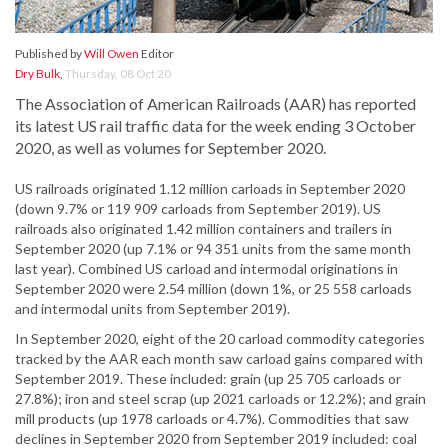
Published by
Will Owen
Editor
Dry Bulk
,
Thursday, 08 Oct 20
The Association of American Railroads (AAR) has reported
its latest US rail traffic data for the week ending 3 October
2020, as well as volumes for September 2020.
US railroads originated 1.12 million carloads in September 2020
(down 9.7% or 119 909 carloads from September 2019). US
railroads also originated 1.42 million containers and trailers in
September 2020 (up 7.1% or 94 351 units from the same month
last year). Combined US carload and intermodal originations in
September 2020 were 2.54 million (down 1%, or 25 558 carloads
and intermodal units from September 2019).
In September 2020, eight of the 20 carload commodity categories
tracked by the AAR each month saw carload gains compared with
September 2019. These included: grain (up 25 705 carloads or
27.8%); iron and steel scrap (up 2021 carloads or 12.2%); and grain
mill products (up 1978 carloads or 4.7%). Commodities that saw
declines in September 2020 from September 2019 included: coal