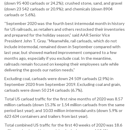
(down 95 400 carloads or 24.2%); crushed stone, sand, and gravel
(down 23 542 carloads or 20.9%); and chemicals (down 8904
carloads or 5.6%).
“September 2020 was the fourth best intermodal month in history
for US railroads, as retailers and others restocked their inventories
and prepared for the holiday season,” said AAR Senior Vice
President John T. Gray. “Meanwhile, rail carloads, which do not
include intermodal, remained down in September compared with
last year, but showed marked improvement compared to a few
months ago, especially if you exclude coal. In the meantime,
railroads remain focused on keeping their employees safe while
delivering the goods our nation needs.”
Excluding coal, carloads were down 24 509 carloads (2.9%) in
September 2020 from September 2019. Excluding coal and grain,
carloads were down 50 214 carloads (6.7%).
Total US carload traffic for the first nine months of 2020 was 8.57
million carloads (down 15.3% or 1.54 million carloads from the same
period last year); and 10.03 million intermodal units (down 5.9% or
623 634 containers and trailers from last year).
Total combined US traffic for the first 40 weeks of 2020 was 18.6