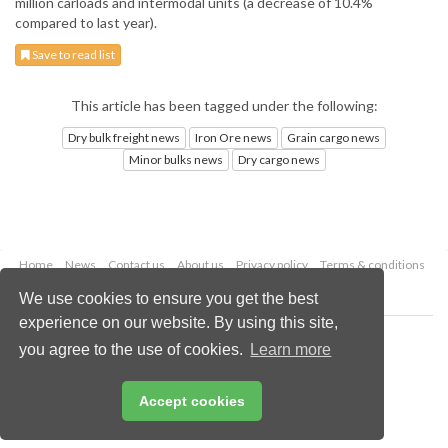
million carloads and intermodal units (a decrease of 10.4%
compared to last year).
Save to read list
This article has been tagged under the following:
Dry bulk freight news
Iron Ore news
Grain cargo news
Minor bulks news
Dry cargo news
Home
News
Contact us
About us
Privacy policy
Terms & conditions
Security
Website cookies
We use cookies to ensure you get the best
experience on our website. By using this site,
Copyright © 2026 Palladian Publications Ltd.
you agree to the use of cookies.
Learn more
All rights reserved
Tel: +44 (0)1252 718 999
Email:
enquiries@drybulkmagazine.com
Accept cookies