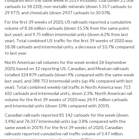
compared with the same week in 2019 included: coal (down 21 008
carloads to 58 220); non-metallic minerals (down 5 357 carloads to
29 977); and chemicals (down 2937 carloads to 30 078).
For the first 39 weeks of 2020, US railroads reported a cumulative
volume of 8.36 million carloads (down 15.5% from the same point
last year); and 9.75 million intermodal units (down 6.2% from last
year). Total combined US traffic for the first 39 weeks of 2020 was
18.08 carloads and intermodal units, a decrease of 10.7% compared
to last year.
North American rail volumes for the week ended 26 September
2020, based on 12 reporting US, Canadian, and Mexican railroads
totalled 324 879 carloads (down 9% compared with the same week
last year), and 388 753 intermodal units (up 4% compared with last
year). Total combined weekly rail traffic in North America was 713
632 carloads and intermodal units, down 2.3%. North American rail
volume for the first 39 weeks of 2020 was 24.91 million carloads
and intermodal units (down 10% compared with 2019).
Canadian railroads reported 81 142 carloads for the week (down
3.4%) and 76 337 intermodal units (up 3.8% compared with the
same week in 2019). For the first 39 weeks of 2020, Canadian
railroads reported cumulative rail traffic volume of 5.47 million