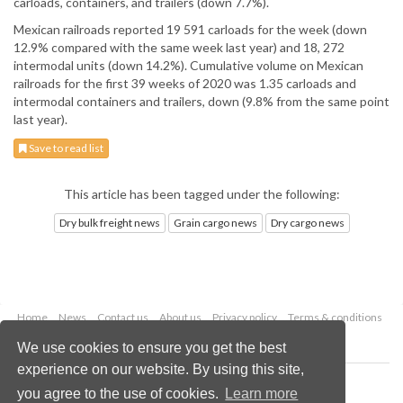
carloads, containers, and trailers (down 7.7%).
Mexican railroads reported 19 591 carloads for the week (down
12.9% compared with the same week last year) and 18, 272
intermodal units (down 14.2%). Cumulative volume on Mexican
railroads for the first 39 weeks of 2020 was 1.35 carloads and
intermodal containers and trailers, down (9.8% from the same point
last year).
Save to read list
This article has been tagged under the following:
Dry bulk freight news
Grain cargo news
Dry cargo news
Home
News
Contact us
About us
Privacy policy
Terms & conditions
Security
Website cookies
We use cookies to ensure you get the best
experience on our website. By using this site,
Copyright © 2026 Palladian Publications Ltd.
you agree to the use of cookies.
Learn more
All rights reserved