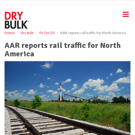
S
k
i
p
t
o
Home
Dry bulk
05 Oct 20
AAR reports rail traffic for North America
m
AAR reports rail traffic for North
a
i
America
n
c
o
n
t
e
n
t