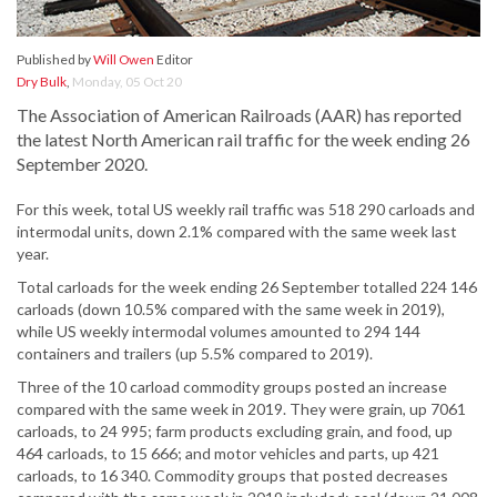
Published by
Will Owen
Editor
Dry Bulk
,
Monday, 05 Oct 20
The Association of American Railroads (AAR) has reported
the latest North American rail traffic for the week ending 26
September 2020.
For this week, total US weekly rail traffic was 518 290 carloads and
intermodal units, down 2.1% compared with the same week last
year.
Total carloads for the week ending 26 September totalled 224 146
carloads (down 10.5% compared with the same week in 2019),
while US weekly intermodal volumes amounted to 294 144
containers and trailers (up 5.5% compared to 2019).
Three of the 10 carload commodity groups posted an increase
compared with the same week in 2019. They were grain, up 7061
carloads, to 24 995; farm products excluding grain, and food, up
464 carloads, to 15 666; and motor vehicles and parts, up 421
carloads, to 16 340. Commodity groups that posted decreases