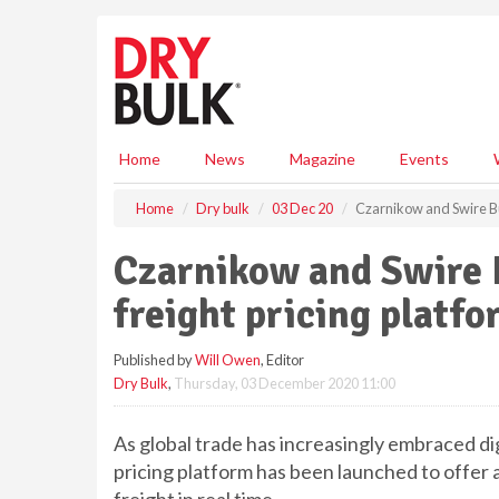
S
k
i
p
t
o
m
Home
News
Magazine
Events
a
i
Home
Dry bulk
03 Dec 20
Czarnikow and Swire Bul
n
c
Czarnikow and Swire B
o
n
freight pricing platf
t
e
Published by
Will Owen
, Editor
n
Dry Bulk
,
Thursday, 03 December 2020 11:00
t
As global trade has increasingly embraced di
pricing platform has been launched to offer