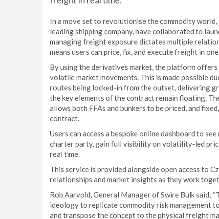
freight in real time.
In a move set to revolutionise the commodity world, 
leading shipping company, have collaborated to launc
managing freight exposure dictates multiple relation
means users can price, fix, and execute freight in on
By using the derivatives market, the platform offers
volatile market movements. This is made possible due
routes being locked-in from the outset, delivering gre
the key elements of the contract remain floating. Th
allows both FFAs and bunkers to be priced, and fixed,
contract.
Users can access a bespoke online dashboard to see re
charter party, gain full visibility on volatility-led p
real time.
This service is provided alongside open access to C
relationships and market insights as they work toget
Rob Aarvold, General Manager of Swire Bulk said; “T
ideology to replicate commodity risk management too
and transpose the concept to the physical freight ma