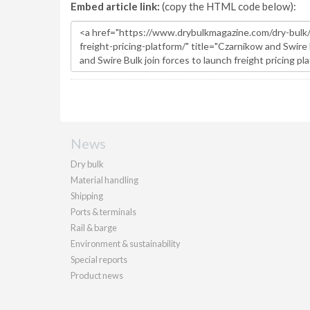
Embed article link:
(copy the HTML code below):
News
Dry bulk
Material handling
Shipping
Ports & terminals
Rail & barge
Environment & sustainability
Special reports
Product news