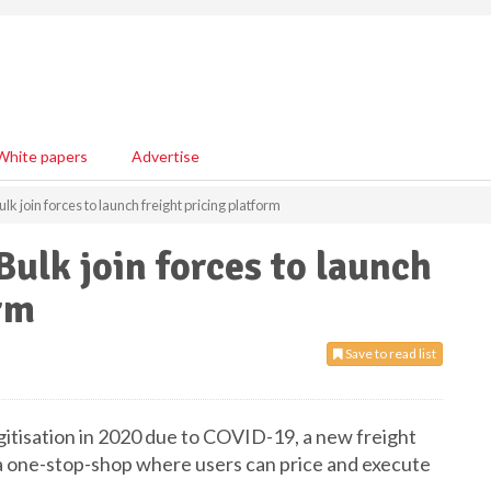
White papers
Advertise
k join forces to launch freight pricing platform
ulk join forces to launch
orm
Save to read list
gitisation in 2020 due to COVID-19, a new freight
 a one-stop-shop where users can price and execute