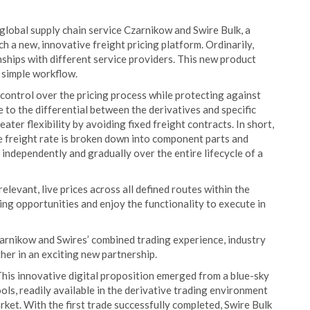
global supply chain service Czarnikow and Swire Bulk, a
h a new, innovative freight pricing platform. Ordinarily,
ships with different service providers. This new product
e simple workflow.
 control over the pricing process while protecting against
 to the differential between the derivatives and specific
ater flexibility by avoiding fixed freight contracts. In short,
e freight rate is broken down into component parts and
 independently and gradually over the entire lifecycle of a
levant, live prices across all defined routes within the
ricing opportunities and enjoy the functionality to execute in
zarnikow and Swires’ combined trading experience, industry
her in an exciting new partnership.
his innovative digital proposition emerged from a blue-sky
ls, readily available in the derivative trading environment
rket. With the first trade successfully completed, Swire Bulk