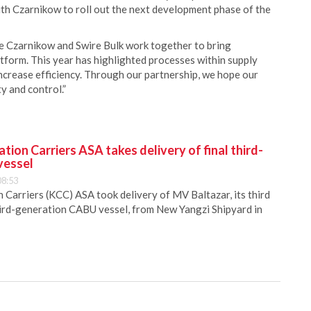
ith Czarnikow to roll out the next development phase of the
ee Czarnikow and Swire Bulk work together to bring
tform. This year has highlighted processes within supply
increase efficiency. Through our partnership, we hope our
ty and control.”
ion Carriers ASA takes delivery of final third-
vessel
08:53
Carriers (KCC) ASA took delivery of MV Baltazar, its third
hird-generation CABU vessel, from New Yangzi Shipyard in