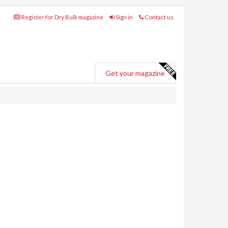
Register for Dry Bulk magazine
Sign in
Contact us
Get your magazine