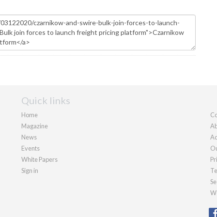
Quick links
Home
Co
Magazine
Ab
News
Ad
Events
Ou
White Papers
Pr
Sign in
Te
Se
We