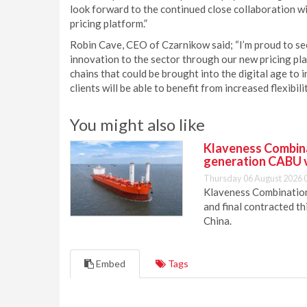
look forward to the continued close collaboration w
pricing platform.”
Robin Cave, CEO of Czarnikow said; “I’m proud to s
innovation to the sector through our new pricing pla
chains that could be brought into the digital age to 
clients will be able to benefit from increased flexibili
You might also like
Klaveness Combinat
generation CABU 
Thursday 06 August 2026 
Klaveness Combination 
and final contracted t
China.
Embed
Tags