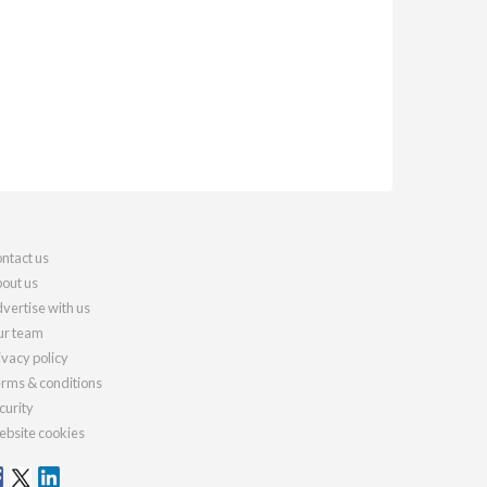
ntact us
out us
vertise with us
r team
ivacy policy
rms & conditions
curity
bsite cookies