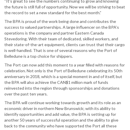
“It’s great to see the numbers continuing to grow and knowing
the future is still full of opportunity. Now we will be striving to beat
the record to set a new standard for the best month.”
The BPA is proud of the work being done and contributes the
success to valued partnerships. A large influencer on the BPA’s
operations is the company and partner Eastern Canada
Stevedoring. With their team of dedicated, skilled workers, and
their state-of-the-art equipment, clients can trust that their cargo
is well-handled. That is one of several reasons why the Port of
Belledune is a top choice for shippers.
The Port can now add this moment to a year filled with reasons for
celebration. Not only is the Port of Belledune celebrating its 50th
anniversary in 2018, which is a special moment in and of itself, but
the BPA will also achieve the CAN$1 million mark of funds
reinvested into the region through sponsorships and donations
over the past ten years.
The BPA will continue working towards growth and its role as an
economic driver in northern New Brunswick; with its ability to
identify opportunities and add value, the BPA is setting up for
another 50 years of successful operation and the ability to give
back to the community who have supported the Port all these