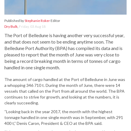
Published by
Stephanie Roker
Editor
Dry Bulk
,
Friday, 03 Aug 18
The Port of Belledune is having another very successful year,
and that does not seem to be ending anytime soon. The
Belledune Port Authority (BPA) has compiled its data and is
pleased to report that the month of June was very close to
being a record breaking month in terms of tonnes of cargo
handled in one single month.
The amount of cargo handled at the Port of Belledune in June was
a whopping 346 710 t. During the month of June, there were 14
vessels that called on the Port from all around the world. The BPA
continues to strive for growth, and looking at the numbers, it is
clearly succeeding.
“Looking back in the year 2017, the month with the highest
tonnage handled in one single month was in September, with 291
400 t,” Denis Caron, President & CEO at the BPA said.