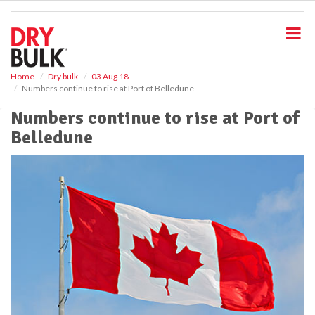
S
k
i
p
t
o
Home
Dry bulk
03 Aug 18
Numbers continue to rise at Port of Belledune
m
a
Numbers continue to rise at Port of
i
Belledune
n
c
o
n
t
e
n
t