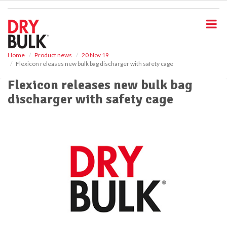
S
k
i
p
t
o
Home
Product news
20 Nov 19
Flexicon releases new bulk bag discharger with safety cage
m
a
Flexicon releases new bulk bag
i
discharger with safety cage
n
c
o
n
t
e
n
t