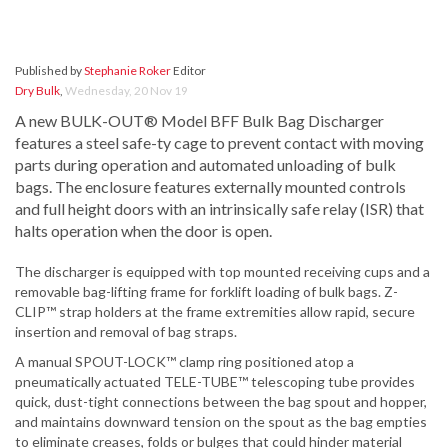
Published by
Stephanie Roker
Editor
Dry Bulk
,
Wednesday, 20 Nov 19
A new BULK-OUT® Model BFF Bulk Bag Discharger
features a steel safe-ty cage to prevent contact with moving
parts during operation and automated unloading of bulk
bags. The enclosure features externally mounted controls
and full height doors with an intrinsically safe relay (ISR) that
halts operation when the door is open.
The discharger is equipped with top mounted receiving cups and a
removable bag-lifting frame for forklift loading of bulk bags. Z-
CLIP™ strap holders at the frame extremities allow rapid, secure
insertion and removal of bag straps.
A manual SPOUT-LOCK™ clamp ring positioned atop a
pneumatically actuated TELE-TUBE™ telescoping tube provides
quick, dust-tight connections between the bag spout and hopper,
and maintains downward tension on the spout as the bag empties
to eliminate creases, folds or bulges that could hinder material