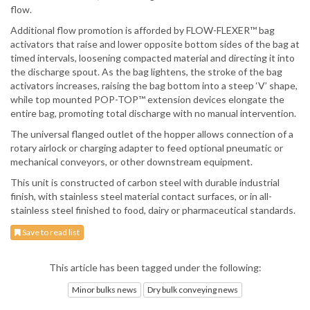
flow.
Additional flow promotion is afforded by FLOW-FLEXER™ bag
activators that raise and lower opposite bottom sides of the bag at
timed intervals, loosening compacted material and directing it into
the discharge spout. As the bag lightens, the stroke of the bag
activators increases, raising the bag bottom into a steep ‘V’ shape,
while top mounted POP-TOP™ extension devices elongate the
entire bag, promoting total discharge with no manual intervention.
The universal flanged outlet of the hopper allows connection of a
rotary airlock or charging adapter to feed optional pneumatic or
mechanical conveyors, or other downstream equipment.
This unit is constructed of carbon steel with durable industrial
finish, with stainless steel material contact surfaces, or in all-
stainless steel finished to food, dairy or pharmaceutical standards.
Save to read list
This article has been tagged under the following:
Minor bulks news
Dry bulk conveying news