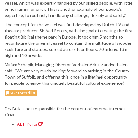
vessel, which was expertly handled by our skilled people, with little
or no margin for error. This is another example of our people’s
expertise, to routinely handle any challenge, flexibly and safely.”
The concept for the vessel was first developed by Dutch TV and
theatre producer, Sir Aad Peters, with the goal of creating the first
floating Biblical theme park in Europe. It took him 5 months to
reconfigure the original vessel to contain the multitude of wooden
sculpture and statues, spread across four floors, 70 m long, 13 m
high and 10 m wide.
Mirjam Schepik, Managing Director, VerhalenArk + Zandverhalen,
said: “We are very much looking forward to arriving in the County
Town of Suffolk, and offering this ‘once in a lifetime’ opportunity
for people to enjoy this uniquely beautiful cultural experience.”
Save to read list
Dry Bulk is not responsible for the content of external internet
sites.
ABP Ports