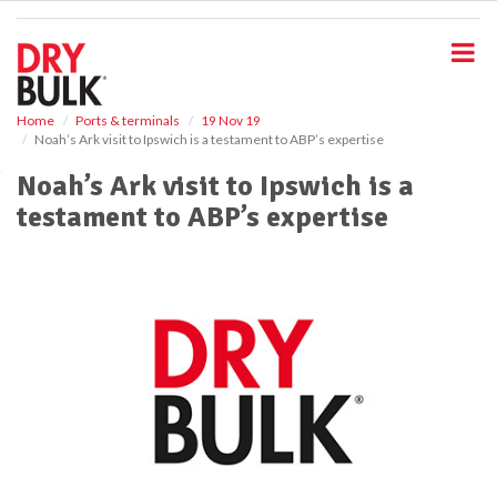
S
k
i
p
t
o
Home
Ports & terminals
19 Nov 19
Noah’s Ark visit to Ipswich is a testament to ABP’s expertise
m
a
Noah’s Ark visit to Ipswich is a
i
testament to ABP’s expertise
n
c
o
n
t
e
n
t