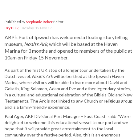
Published by
Stephanie Roker
Editor
Dry Bulk
,
Tuesday, 19 Nov 19
ABP’s Port of Ipswich has welcomed a floating storytelling
museum,
Noah’s Ark
, which will be based at the Haven
Marina for 3 months and opened to members of the public at
10am on Friday 15 November.
As part of the first UK stop of a longer tour undertaken by the
Dutch vessel,
Noah’s Ark
will be berthed at the Ipswich Haven
Marina, where visitors will be able to learn more about David and
Goliath, King Solomon, Adam and Eve and other legendary stories,
in a cultural and educational celebration of the Bible’s Old and New
Testaments. The Ark is not linked to any Church or religious group
and is a family-friendly experience.
Paul Ager, ABP Divisional Port Manager – East Coast, said: “We’re
delighted to welcome this educational vessel to our port and we
hope that it will provide great entertainment to the local
community over the festive period. Also, this is an enormous