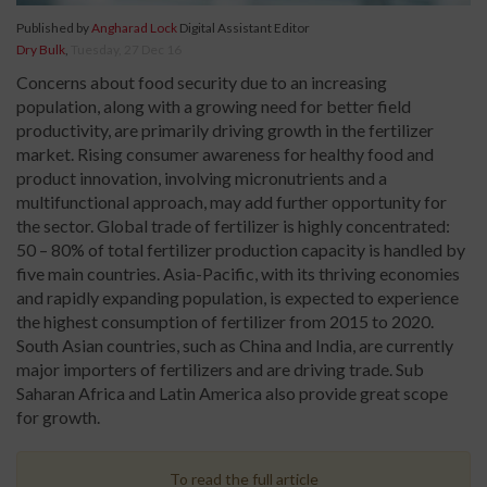
Published by
Angharad Lock
Digital Assistant Editor
Dry Bulk
,
Tuesday, 27 Dec 16
Concerns about food security due to an increasing
population, along with a growing need for better field
productivity, are primarily driving growth in the fertilizer
market. Rising consumer awareness for healthy food and
product innovation, involving micronutrients and a
multifunctional approach, may add further opportunity for
the sector. Global trade of fertilizer is highly concentrated:
50 – 80% of total fertilizer production capacity is handled by
five main countries. Asia-Pacific, with its thriving economies
and rapidly expanding population, is expected to experience
the highest consumption of fertilizer from 2015 to 2020.
South Asian countries, such as China and India, are currently
major importers of fertilizers and are driving trade. Sub
Saharan Africa and Latin America also provide great scope
for growth.
To read the full article