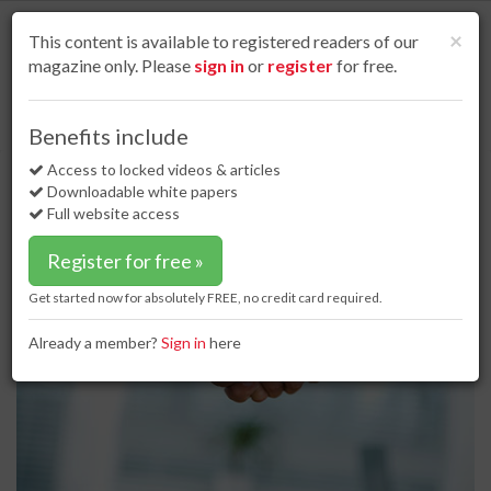
S
k
Cl
×
This content is available to registered readers of our
i
magazine only. Please
sign in
or
register
for free.
p
t
o
Home
Special reports
27 Dec 16
A helping hand
Benefits include
m
A helping hand
a
Access to locked videos & articles
i
Downloadable white papers
n
Full website access
c
o
Register for free »
n
t
Get started now for absolutely FREE, no credit card required.
e
n
Already a member?
Sign in
here
t