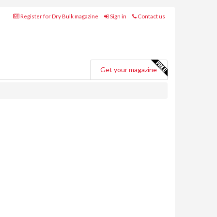
Register for Dry Bulk magazine
Sign in
Contact us
Get your magazine