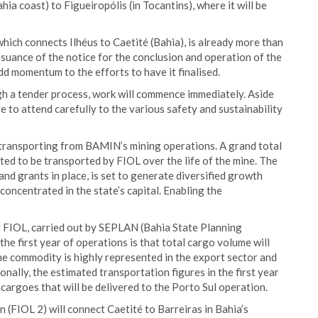
hia coast) to Figueiropólis (in Tocantins), where it will be
 which connects Ilhéus to Caetité (Bahia), is already more than
ssuance of the notice for the conclusion and operation of the
 add momentum to the efforts to have it finalised.
h a tender process, work will commence immediately. Aside
 to attend carefully to the various safety and sustainability
t transporting from BAMIN’s mining operations. A grand total
ected to be transported by FIOL over the life of the mine. The
and grants in place, is set to generate diversified growth
concentrated in the state’s capital. Enabling the
of FIOL, carried out by SEPLAN (Bahia State Planning
the first year of operations is that total cargo volume will
 The commodity is highly represented in the export sector and
ionally, the estimated transportation figures in the first year
 cargoes that will be delivered to the Porto Sul operation.
 (FIOL 2) will connect Caetité to Barreiras in Bahia’s