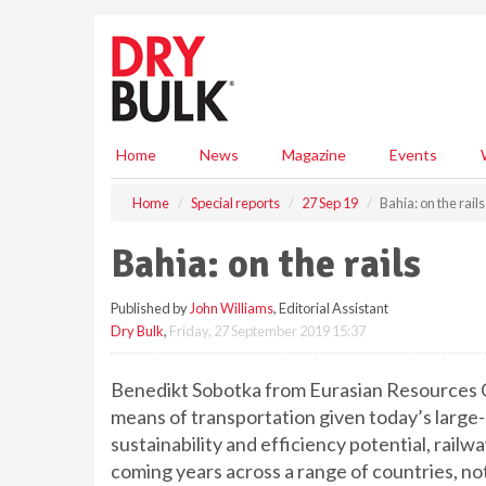
S
k
i
p
t
o
m
Home
News
Magazine
Events
a
i
Home
Special reports
27 Sep 19
Bahia: on the rails
n
c
Bahia: on the rails
o
n
Published by
John Williams
, Editorial Assistant
t
Dry Bulk
,
Friday, 27 September 2019 15:37
e
n
t
Benedikt Sobotka from Eurasian Resources Gr
means of transportation given today’s large-
sustainability and efficiency potential, rail
coming years across a range of countries, not 