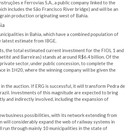
truções e Ferrovias S.A., a public company linked to the
ich includes the São Francisco River bridge) and will be an
grain production originating west of Bahia.
ia
unicipalities in Bahia, which have a combined population of
 latest estimate from IBGE.
, the total estimated current investment for the FIOL 1 and
tité and Barreiras) stands at around R$6.4 billion. Of the
private sector, under public concession, to complete the
lace in 1H20, where the winning company will be given the
n the auction. If ERG is successful, it will transform Pedra de
Brazil. Investments of this magnitude are expected to bring
ly and indirectly involved, including the expansion of
new business possibilities, with its network extending from
on will considerably expand the web of railway systems in
ll run through mainly 10 municipalities in the state of