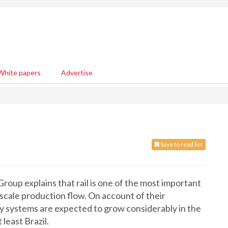
White papers
Advertise
Save to read list
oup explains that rail is one of the most important
scale production flow. On account of their
way systems are expected to grow considerably in the
least Brazil.