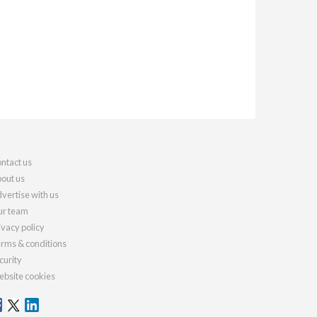
ntact us
out us
vertise with us
r team
ivacy policy
rms & conditions
curity
bsite cookies