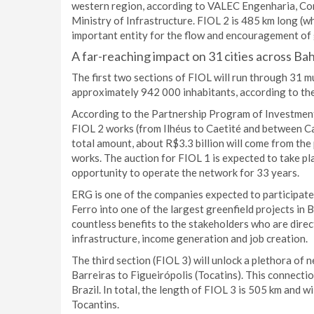
western region, according to VALEC Engenharia, Cons
Ministry of Infrastructure. FIOL 2 is 485 km long (wh
important entity for the flow and encouragement of 
A far-reaching impact on 31 cities across Bah
The first two sections of FIOL will run through 31 m
approximately 942 000 inhabitants, according to the
According to the Partnership Program of Investments
FIOL 2 works (from Ilhéus to Caetité and between Cae
total amount, about R$3.3 billion will come from the 
works. The auction for FIOL 1 is expected to take p
opportunity to operate the network for 33 years.
ERG is one of the companies expected to participate i
Ferro into one of the largest greenfield projects in 
countless benefits to the stakeholders who are direct
infrastructure, income generation and job creation.
The third section (FIOL 3) will unlock a plethora of 
Barreiras to Figueirópolis (Tocatins). This connecti
Brazil. In total, the length of FIOL 3 is 505 km and wi
Tocantins.