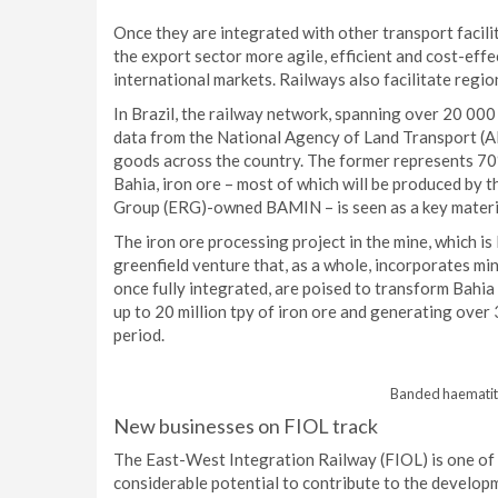
Once they are integrated with other transport facili
the export sector more agile, efficient and cost-eff
international markets. Railways also facilitate regio
In Brazil, the railway network, spanning over 20 000
data from the National Agency of Land Transport (AN
goods across the country. The former represents 70% 
Bahia, iron ore – most of which will be produced by
Group (ERG)-owned BAMIN – is seen as a key materia
The iron ore processing project in the mine, which is
greenfield venture that, as a whole, incorporates min
once fully integrated, are poised to transform Bahia 
up to 20 million tpy of iron ore and generating over 
period.
Banded haematite
New businesses on FIOL track
The East-West Integration Railway (FIOL) is one of t
considerable potential to contribute to the developm