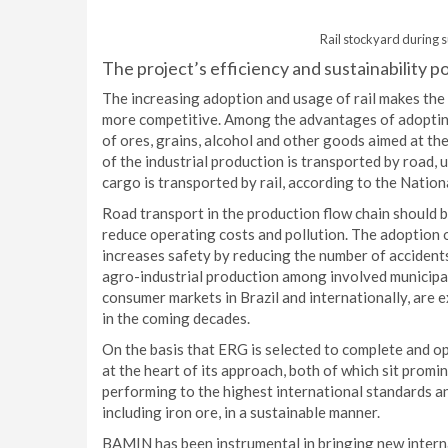
Rail stockyard during s
The project’s efficiency and sustainability p
The increasing adoption and usage of rail makes the 
more competitive. Among the advantages of adopting 
of ores, grains, alcohol and other goods aimed at the
of the industrial production is transported by road,
cargo is transported by rail, according to the Natio
Road transport in the production flow chain should b
reduce operating costs and pollution. The adoption o
increases safety by reducing the number of accidents
agro-industrial production among involved municipal
consumer markets in Brazil and internationally, are e
in the coming decades.
On the basis that ERG is selected to complete and op
at the heart of its approach, both of which sit promi
performing to the highest international standards a
including iron ore, in a sustainable manner.
BAMIN has been instrumental in bringing new interna