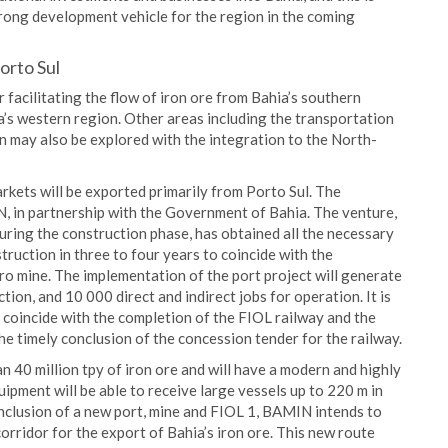
trong development vehicle for the region in the coming
orto Sul
 facilitating the flow of iron ore from Bahia’s southern
a’s western region. Other areas including the transportation
on may also be explored with the integration to the North-
rkets will be exported primarily from Porto Sul. The
, in partnership with the Government of Bahia. The venture,
uring the construction phase, has obtained all the necessary
truction in three to four years to coincide with the
ro mine. The implementation of the port project will generate
tion, and 10 000 direct and indirect jobs for operation. It is
l coincide with the completion of the FIOL railway and the
he timely conclusion of the concession tender for the railway.
n 40 million tpy of iron ore and will have a modern and highly
ipment will be able to receive large vessels up to 220 m in
 inclusion of a new port, mine and FIOL 1, BAMIN intends to
 corridor for the export of Bahia’s iron ore. This new route