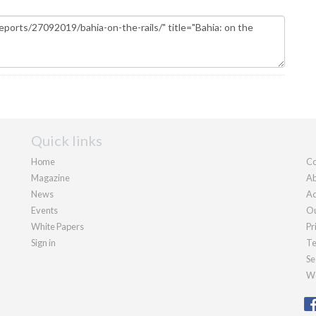
Quick links
Home
Co
Magazine
Ab
News
Ad
Events
Ou
White Papers
Pr
Sign in
Te
Se
We