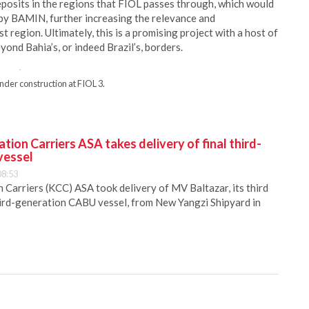
posits in the regions that FIOL passes through, which would
 by BAMIN, further increasing the relevance and
 region. Ultimately, this is a promising project with a host of
eyond Bahia’s, or indeed Brazil’s, borders.
nder construction at FIOL 3.
ion Carriers ASA takes delivery of final third-
vessel
08:53
Carriers (KCC) ASA took delivery of MV Baltazar, its third
hird-generation CABU vessel, from New Yangzi Shipyard in