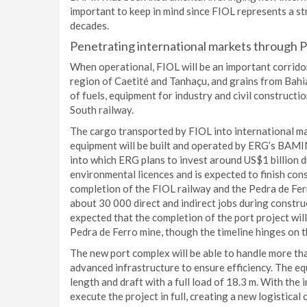
important to keep in mind since FIOL represents a s
decades.
Penetrating international markets through P
When operational, FIOL will be an important corridor
region of Caetité and Tanhaçu, and grains from Bahi
of fuels, equipment for industry and civil constructi
South railway.
The cargo transported by FIOL into international ma
equipment will be built and operated by ERG’s BAMIN
into which ERG plans to invest around US$1 billion d
environmental licences and is expected to finish cons
completion of the FIOL railway and the Pedra de Fer
about 30 000 direct and indirect jobs during construc
expected that the completion of the port project wil
Pedra de Ferro mine, though the timeline hinges on t
The new port complex will be able to handle more tha
advanced infrastructure to ensure efficiency. The equ
length and draft with a full load of 18.3 m. With the
execute the project in full, creating a new logistical