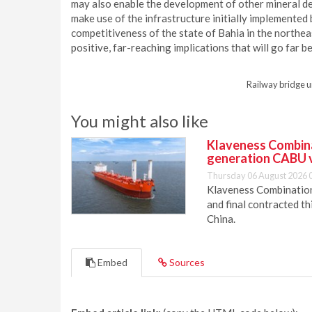
may also enable the development of other mineral de
make use of the infrastructure initially implemented
competitiveness of the state of Bahia in the northeast
positive, far-reaching implications that will go far b
Railway bridge u
You might also like
Klaveness Combinat
generation CABU 
Thursday 06 August 2026 
Klaveness Combination 
and final contracted t
China.
Embed
Sources