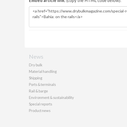
Embed article link:
(copy the HTML code below):
News
Dry bulk
Material handling
Shipping
Ports & terminals
Rail & barge
Environment & sustainability
Special reports
Product news