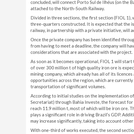
concluded, will connect Porto Sul de Ilhéus (on the Ba
attached to the North-South Railway.
Divided in three sections, the first section (FIOL 1),
three-quarters constructed. It is expected that the i
railway, in partnership with a private initiative, will
Once the private company has been identified throug
from having to meet a deadline, the company will have
considerations that are associated with the project.
As soon as it becomes operational, FIOL 1 will star
of over 300 million t of high quality iron ore is exp
mining company, which already has all of its licences 
opportunities across the region, which are currently 
transportation of significant volumes.
According to initial studies on the implementation 
Secretariat) through Bahia Investe, the forecast for 
reach 11.9 million t, most of which will be iron ore.
plays a significant role in driving Brazil’s GDP. Addit
may increase significantly, taking into account other
With one-third of works executed, the second section