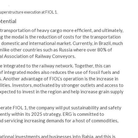
uperstructure execution at FIOL 1.
otential
transportation of heavy cargo more efficient, and ultimately,
the modal is the reduction of costs for the transportation
 domestic and international market. Currently, in Brazil, much
 unlike other countries such as Russia where over 80% of
nal Association of Railway Conveyors.
e integrated to the railway network. Together, this can
f integrated modes also reduces the use of fossil fuels and
. Another advantage of FIOL’s operation is the increase in
ities. Investors, motivated by stronger outlets and access to
xpected to invest in the region and help increase grain supply
erate FIOL 1, the company will put sustainability and safety
nently within its 2025 strategy. ERG is committed to
nd servicing increasing demands for a host of commodities,
tional investments and businesses into Bahia, and this is