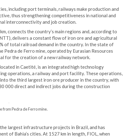
ties, including port terminals, railways make production and
ective, thus strengthening competitiveness in national and
nal interconnectivity and job creation.
 km, connects the country’s main regions and, according to
TT), delivers a constant flow of iron ore and agricultural
of total railroad demand in the country. In the state of
 the Pedra de Ferro mine, operated by Eurasian Resources
l for the creation of a new railway network.
 located in Caetité, is an integrated high technology
ing operations, a railway and port facility. These operations,
into the third largest iron ore producer in the country, with
30 000 direct and indirect jobs during the construction
 from Pedra de Ferro mine.
he largest infrastructure projects in Brazil, and has
ent of Bahia’s cities. At 1527 km in length, FIOL, when