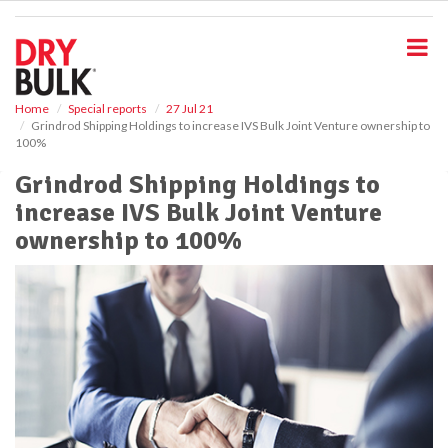
S
k
i
p
t
o
Home
Special reports
27 Jul 21
Grindrod Shipping Holdings to increase IVS Bulk Joint Venture ownership to
m
100%
a
i
Grindrod Shipping Holdings to
n
increase IVS Bulk Joint Venture
c
o
ownership to 100%
n
t
e
n
t