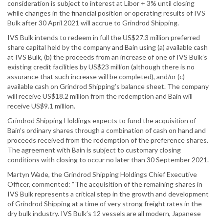
consideration is subject to interest at Libor + 3% until closing
while changes in the financial position or operating results of IVS
Bulk after 30 April 2021 will accrue to Grindrod Shipping.
IVS Bulk intends to redeem in full the US$27.3 million preferred
share capital held by the company and Bain using (a) available cash
at IVS Bulk, (b) the proceeds from an increase of one of IVS Bulk’s
existing credit facilities by US$23 million (although there is no
assurance that such increase will be completed), and/or (c)
available cash on Grindrod Shipping’s balance sheet. The company
will receive US$18.2 million from the redemption and Bain will
receive US$9.1 million.
Grindrod Shipping Holdings expects to fund the acquisition of
Bain’s ordinary shares through a combination of cash on hand and
proceeds received from the redemption of the preference shares.
The agreement with Bain is subject to customary closing
conditions with closing to occur no later than 30 September 2021.
Martyn Wade, the Grindrod Shipping Holdings Chief Executive
Officer, commented: “The acquisition of the remaining shares in
IVS Bulk represents a critical step in the growth and development
of Grindrod Shipping at a time of very strong freight rates in the
dry bulk industry. IVS Bulk’s 12 vessels are all modern, Japanese