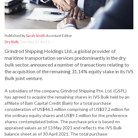
Published by
Sarah Smith
Assistant Editor
Dry Bulk
,
Tuesday, 27 Jul 21
Grindrod Shipping Holdings Ltd., a global provider of
maritime transportation services predominantly in the dry
bulk sector, announced a number of transactions relating to
the acquisition of the remaining 31.14% equity stake in its IVS
Bulk joint venture.
A subsidiary of the company, Grindrod Shipping Pte. Ltd. (GSPL)
has agreed to acquire the remaining shares in IVS Bulk held by an
affiliate of Bain Capital Credit (Bain) for a total purchase
consideration of US$46.3 million comprising of US$37.2 million for
the ordinary equity shares and US$9.1 million for the preference
shares contemplated below. The purchase price is based on
appraised values as of 13 May 2021 and reflects the IVS Bulk
balance sheet as of 30 April 2021. The total purchase