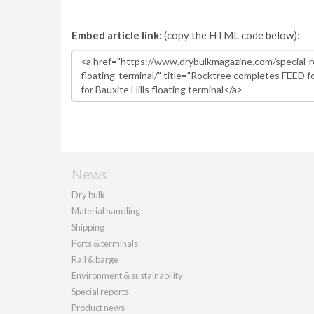
Embed article link:
(copy the HTML code below):
News
Dry bulk
Material handling
Shipping
Ports & terminals
Rail & barge
Environment & sustainability
Special reports
Product news