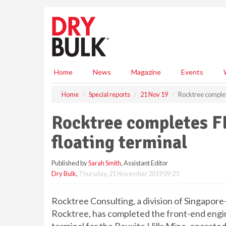
S
k
i
p
t
o
m
Home
News
Magazine
Events
a
i
Home
Special reports
21 Nov 19
Rocktree complete
n
c
Rocktree completes FE
o
n
floating terminal
t
e
Published by
Sarah Smith
, Assistant Editor
n
Dry Bulk
,
Thursday, 21 November 2019 09:23
t
Rocktree Consulting, a division of Singapor
Rocktree, has completed the front-end engin