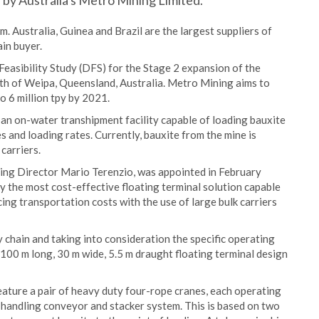
d by Australia's Metro Mining Limited.
m. Australia, Guinea and Brazil are the largest suppliers of
ain buyer.
easibility Study (DFS) for the Stage 2 expansion of the
th of Weipa, Queensland, Australia. Metro Mining aims to
o 6 million tpy by 2021.
 an on-water transhipment facility capable of loading bauxite
s and loading rates. Currently, bauxite from the mine is
carriers.
ing Director Mario Terenzio, was appointed in February
fy the most cost-effective floating terminal solution capable
ing transportation costs with the use of large bulk carriers
 chain and taking into consideration the specific operating
 100 m long, 30 m wide, 5.5 m draught floating terminal design
feature a pair of heavy duty four-rope cranes, each operating
s handling conveyor and stacker system. This is based on two