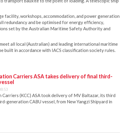
o transport bauxite to the point of loading. A telescopic ship
rage facility, workshops, accommodation, and power generation
full redundancy and be optimised for energy efficiency,
ons set by the Australian Maritime Safety Authority and
eet all local (Australian) and leading international maritime
be built in accordance with IACS classification society rules.
ion Carriers ASA takes delivery of final third-
vessel
08:53
Carriers (KCC) ASA took delivery of MV Baltazar, its third
hird-generation CABU vessel, from New Yangzi Shipyard in