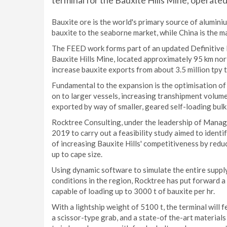
terminal for the Bauxite Hills Mine, operate
Bauxite ore is the world's primary source of aluminiu
bauxite to the seaborne market, while China is the m
The FEED work forms part of an updated Definitive F
Bauxite Hills Mine, located approximately 95 km nor
increase bauxite exports from about 3.5 million tpy t
Fundamental to the expansion is the optimisation of
on to larger vessels, increasing transhipment volume
exported by way of smaller, geared self-loading bulk 
Rocktree Consulting, under the leadership of Manag
2019 to carry out a feasibility study aimed to identi
of increasing Bauxite Hills' competitiveness by reduc
up to cape size.
Using dynamic software to simulate the entire supply
conditions in the region, Rocktree has put forward a
capable of loading up to 3000 t of bauxite per hr.
With a lightship weight of 5100 t, the terminal will 
a scissor-type grab, and a state-of the-art material