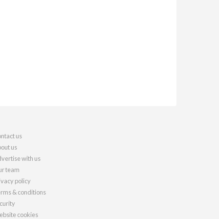
ntact us
out us
vertise with us
r team
ivacy policy
rms & conditions
curity
bsite cookies