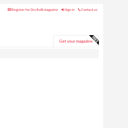
Register for Dry Bulk magazine
Sign in
Contact us
Get your magazine