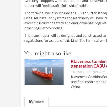
twin large hoppers with feeder belts and conveyors t
loader will feed bauxite into ships' holds.
The terminal will also include an 8000 t buffer sto
units. All installed systems and machinery will have 
exceeding current safety and environmental regulati
other regulatory bodies.
The transhipper will be designed and constructed to m
regulations for assets of this kind. The terminal will 
You might also like
Klaveness Combinat
generation CABU 
Thursday 06 August 2026 
Klaveness Combination 
and final contracted t
China.
Embed