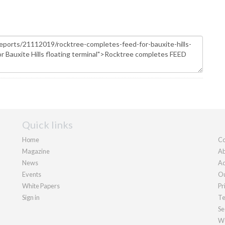
Quick links
Home
Co
Magazine
Ab
News
Ad
Events
Ou
White Papers
Pr
Sign in
Te
Se
We