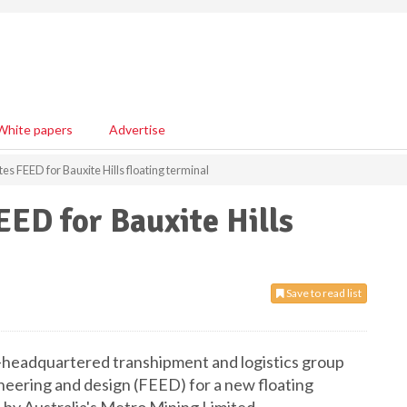
White papers
Advertise
s FEED for Bauxite Hills floating terminal
ED for Bauxite Hills
Save to read list
e-headquartered transhipment and logistics group
eering and design (FEED) for a new floating