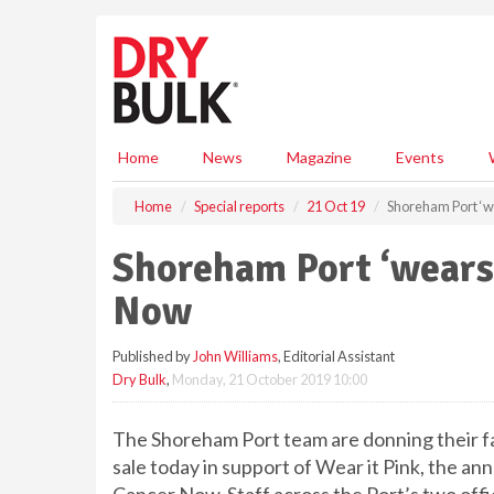
S
k
i
p
t
o
m
Home
News
Magazine
Events
a
i
Home
Special reports
21 Oct 19
Shoreham Port ‘we
n
c
Shoreham Port ‘wears 
o
n
Now
t
e
Published by
John Williams
, Editorial Assistant
n
Dry Bulk
,
Monday, 21 October 2019 10:00
t
The Shoreham Port team are donning their fav
sale today in support of Wear it Pink, the an