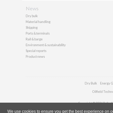
News
Dry bulk
Material handling
Shipping
Ports & terminals
Rail & barge
Environment & sustainability
Special reports
Product news
Dry Bulk
Energy G
Oilfield Techn
Copyright © 2026 Palladia
We use cookies to ensure you get the best experience on our