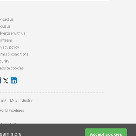
ntact us
out us
vertise with us
r team
ivacy policy
rms & conditions
curity
bsite cookies
ring
LNG Industry
orld Pipelines
es@drybulkmagazine.com
earn more
Accept cookies