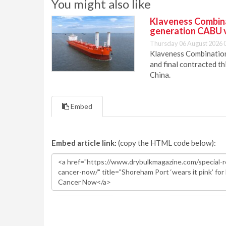
You might also like
Klaveness Combinat
generation CABU 
Thursday 06 August 2026 
Klaveness Combination 
and final contracted t
China.
Embed
Embed article link:
(copy the HTML code below):