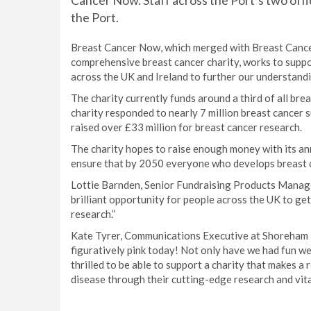
Cancer Now. Staff across the Port’s two offi
the Port.
Breast Cancer Now, which merged with Breast Cancer C
comprehensive breast cancer charity, works to suppo
across the UK and Ireland to further our understandi
The charity currently funds around a third of all bre
charity responded to nearly 7 million breast cancer 
raised over £33 million for breast cancer research.
The charity hopes to raise enough money with its ann
ensure that by 2050 everyone who develops breast can
Lottie Barnden, Senior Fundraising Products Manag
brilliant opportunity for people across the UK to ge
research.”
Kate Tyrer, Communications Executive at Shoreham P
figuratively pink today! Not only have we had fun we
thrilled to be able to support a charity that makes a
disease through their cutting-edge research and vita