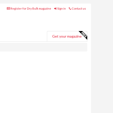
Register for Dry Bulk magazine
Sign in
Contact us
Get your magazine