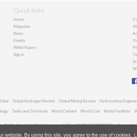
Quick links
Home
Co
Magazine
Ab
News
Ad
Events
Ou
White Papers
Pr
Sign in
Te
Se
We
lobal
Global Hydrogen Review
Global Mining Review
Hydrocarbon Enginee
ology
Tanks and Terminals
World Cement
World Coal
World Fertilizer
W
n Publications Ltd. All rights reserved | Tel: +44 (0)1252 718 999 | Email:
enquiri
 website. By using this site, you agree to the use of cookies.
L