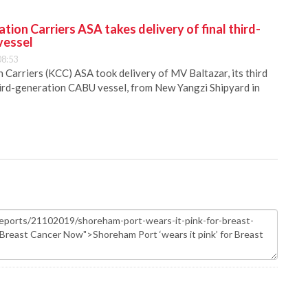
ion Carriers ASA takes delivery of final third-
vessel
08:53
Carriers (KCC) ASA took delivery of MV Baltazar, its third
hird-generation CABU vessel, from New Yangzi Shipyard in