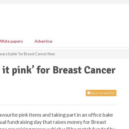
White papers
Advertise
ars it pink’ for Breast Cancer Now
it pink’ for Breast Cancer
Save to read list
ourite pink items and taking part in an office bake
nual fundraising day that raises money for Breast