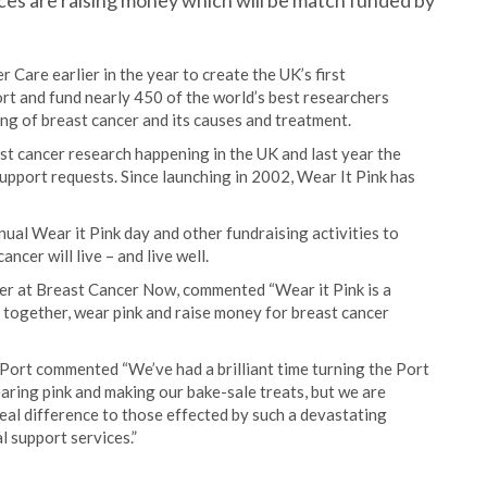
ces are raising money which will be match funded by
are earlier in the year to create the UK’s first
rt and fund nearly 450 of the world’s best researchers
ng of breast cancer and its causes and treatment.
ast cancer research happening in the UK and last year the
support requests. Since launching in 2002, Wear It Pink has
ual Wear it Pink day and other fundraising activities to
cer will live – and live well.
er at Breast Cancer Now, commented “Wear it Pink is a
t together, wear pink and raise money for breast cancer
ort commented “We’ve had a brilliant time turning the Port
aring pink and making our bake-sale treats, but we are
 real difference to those effected by such a devastating
l support services.”