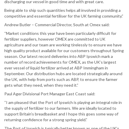
discharging our vessel in good time and with great care.
Being able to ship such quantities helps all involved in providing a
competitive and essential fertiliser for the UK farming community.”
Andrew Butler – Commercial Director, South at Omex said:
“Market conditions this year have been particularly difficult for
fertilizer suppliers, however OMEX are committed to UK
agriculture and our team are working tirelessly to ensure we have
high quality product available for our customers throughout Spring
season. Our latest record deliveries into ABP Ipswich mark a
number of record achievements for OMEX, as the UK’s largest
ever vessel of liquid fertilizer arrived at ABP Immingham in
September. Our distribution hubs are located strategically around
the UK, with help from ports such as ABP, to ensure the farmer
gets what they need, when they need it.”
Paul Ager Divisional Port Manager East Coast said:
“I am pleased that the Port of Ipswich is playing an integral role in
the supply of fertilizer to our farmers. We are ideally located to
support Britain’s breadbasket and I hope this goes some way of
returning confidence for a strong spring yield.”
The Port of Ipswich is typically better known as one of the UK’s