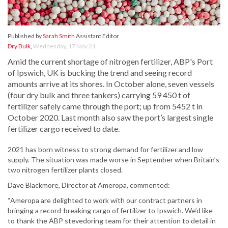
Published by
Sarah Smith
Assistant Editor
Dry Bulk
,
Wednesday, 17 Nov 21
Amid the current shortage of nitrogen fertilizer, ABP's Port
of Ipswich, UK is bucking the trend and seeing record
amounts arrive at its shores. In October alone, seven vessels
(four dry bulk and three tankers) carrying 59 450 t of
fertilizer safely came through the port; up from 5452 t in
October 2020. Last month also saw the port’s largest single
fertilizer cargo received to date.
2021 has born witness to strong demand for fertilizer and low
supply. The situation was made worse in September when Britain’s
two nitrogen fertilizer plants closed.
Dave Blackmore, Director at Ameropa, commented:
“Ameropa are delighted to work with our contract partners in
bringing a record-breaking cargo of fertilizer to Ipswich. We’d like
to thank the ABP stevedoring team for their attention to detail in