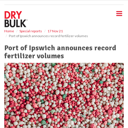
S
k
i
p
t
o
Home
Special reports
17 Nov 21
Port of Ipswich announces record fertilizer volumes
m
a
Port of Ipswich announces record
i
fertilizer volumes
n
c
o
n
t
e
n
t