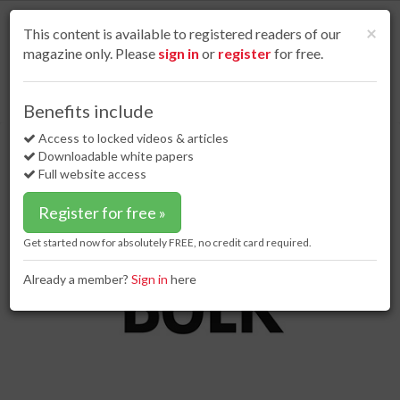
S
k
Cl
×
This content is available to registered readers of our
i
magazine only. Please
sign in
or
register
for free.
p
t
o
Home
Special reports
15 Jun 17
Conveying green
Benefits include
m
Conveying green
a
Access to locked videos & articles
i
Downloadable white papers
n
Full website access
c
o
Register for free »
n
t
Get started now for absolutely FREE, no credit card required.
e
n
Already a member?
Sign in
here
t