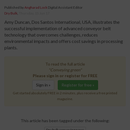
Published by
Angharad Lock
Digital Assistant Editor
Dry Bulk
,
Thursday, 15 Jun 17
Amy Duncan, Dos Santos International, USA, illustrates the
successful implementation of advanced conveyor belt
technology that overcomes challenges, reduces
environmental impacts and offers cost savings in processing
plants.
To read the full article
"Conveying green"
Please sign in or register for FREE
Sign in »
Register for free »
Get started absolutely FREE in 2 minutes, plus receive a free printed
magazine.
This article has been tagged under the following:
Dry bulk conveying news