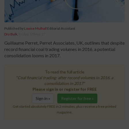
Published by
Louise Mulhall
Editorial Assistant
Dry Bulk
,
Friday, 10 Mar 17
Guillaume Perret, Perret Associates, UK, outlines that despite
record financial coal trading volumes in 2016, a potential
consolidation looms in 2017.
To read the full article
"Coal financial trading: after record volumes in 2016, a
consolidation in 2017"
Please sign in or register for FREE
Sign in »
Register for free »
Get started absolutely FREE in 2 minutes, plus receive a free printed
magazine.