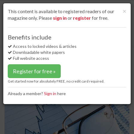
S
k
Cl
×
This content is available to registered readers of our
i
magazine only. Please
sign in
or
register
for free.
p
t
o
Home
Special reports
10 Mar 17
Benefits include
Coal financial trading: after record volumes in 2016, a consolidation in 2017
m
a
Access to locked videos & articles
Coal financial trading: after record
i
Downloadable white papers
volumes in 2016, a consolidation in
n
Full website access
c
2017
o
Register for free »
n
t
Get started now for absolutely FREE, no credit card required.
e
n
Already a member?
Sign in
here
t