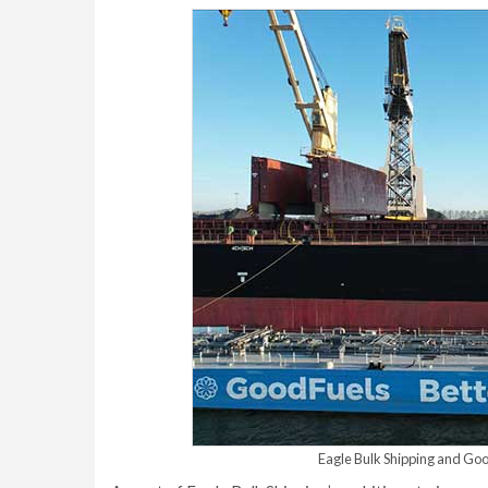
Eagle Bulk Shipping and GoodF