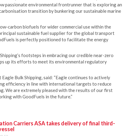
low passionate environmental frontrunner that is exploring an
carbonisation transition by bunkering our sustainable marine
 low-carbon biofuels for wider commercial use within the
incipal sustainable fuel supplier for the global transport
dFuels is perfectly positioned to facilitate the energy
Shipping’s footsteps in embracing our credible near-zero
eps up its efforts to meet its environmental regulatory
Eagle Bulk Shipping, said: “Eagle continues to actively
ng efficiency in line with international targets to reduce
g. We are extremely pleased with the results of our first
rking with GoodFuels in the future.”
ion Carriers ASA takes delivery of final third-
vessel