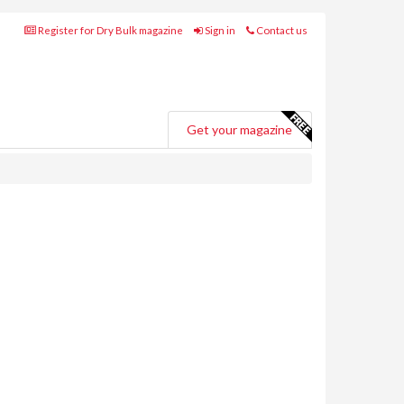
Register for Dry Bulk magazine
Sign in
Contact us
Get your magazine