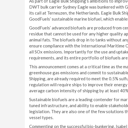
As part of Eagle Bulk Shipping’s ambitions to improv
DWT bulk carrier Sydney Eagle was bunkered with Go
its call at Terneuzen, the Netherlands. Eagle Bulk Sh
GoodFuels’ sustainable marine biofuel, which enabl
GoodFuels’ advanced biofuels are produced from cer
residue that cannot be used for any higher quality ap
animal fats. The biofuels drop in to tanks without an
ensure compliance with the International Maritime Or
all SOx emissions. Importantly for the use and uptak
requirements, and its entire portfolio of biofuels ar
This announcement comes at a critical time as the ma
greenhouse gas emissions and commit to sustainable
Shipping, are already required to meet the 0.5% sulf
regulation will require ships to improve their energy 
average carbon intensity of shipping by at least 4
Sustainable biofuels are a leading contender for mari
tuned infrastructure, and ability to enable stakehol
legislation. They are also one of the few solutions t
vessel types.
Commenting on the successful bio-bunkering, Isabel 