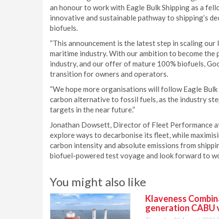
an honour to work with Eagle Bulk Shipping as a fel
innovative and sustainable pathway to shipping’s de
biofuels.
“This announcement is the latest step in scaling our
maritime industry. With our ambition to become the pr
industry, and our offer of mature 100% biofuels, Goo
transition for owners and operators.
“We hope more organisations will follow Eagle Bulk 
carbon alternative to fossil fuels, as the industry st
targets in the near future.”
Jonathan Dowsett, Director of Fleet Performance at 
explore ways to decarbonise its fleet, while maximisi
carbon intensity and absolute emissions from shippin
biofuel-powered test voyage and look forward to wo
You might also like
Klaveness Combinat
generation CABU 