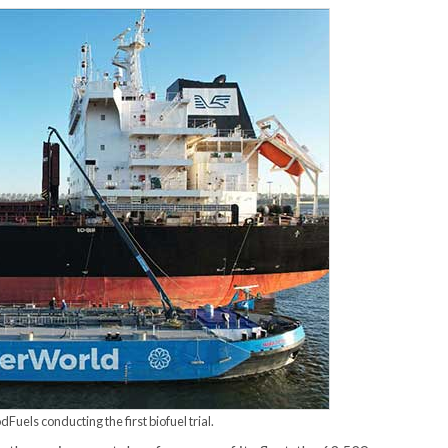
uels conducting the first biofuel trial.