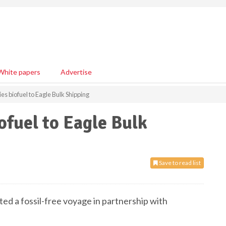
White papers
Advertise
s biofuel to Eagle Bulk Shipping
ofuel to Eagle Bulk
Save to read list
ted a fossil-free voyage in partnership with