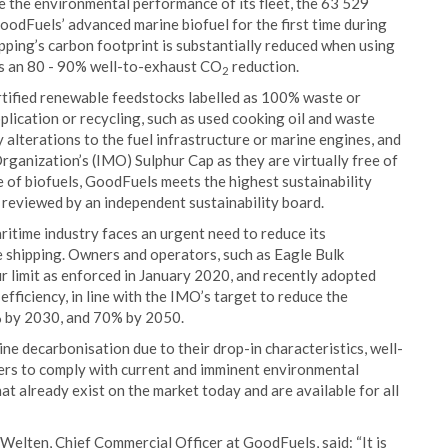
e the environmental performance of its fleet, the 63 529
odFuels’ advanced marine biofuel for the first time during
ipping’s carbon footprint is substantially reduced when using
es an 80 - 90% well-to-exhaust CO
reduction.
2
tified renewable feedstocks labelled as 100% waste or
plication or recycling, such as used cooking oil and waste
y alterations to the fuel infrastructure or marine engines, and
ganization’s (IMO) Sulphur Cap as they are virtually free of
e of biofuels, GoodFuels meets the highest sustainability
e reviewed by an independent sustainability board.
ritime industry faces an urgent need to reduce its
 shipping. Owners and operators, such as Eagle Bulk
ur limit as enforced in January 2020, and recently adopted
efficiency, in line with the IMO’s target to reduce the
0% by 2030, and 70% by 2050.
ne decarbonisation due to their drop-in characteristics, well-
ders to comply with current and imminent environmental
hat already exist on the market today and are available for all
Welten, Chief Commercial Officer at GoodFuels, said: “It is