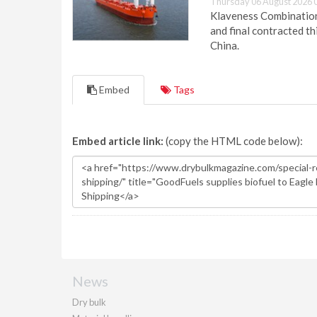
Thursday 06 August 2026 
Klaveness Combination 
and final contracted t
China.
Embed
Tags
Embed article link:
(copy the HTML code below):
News
Dry bulk