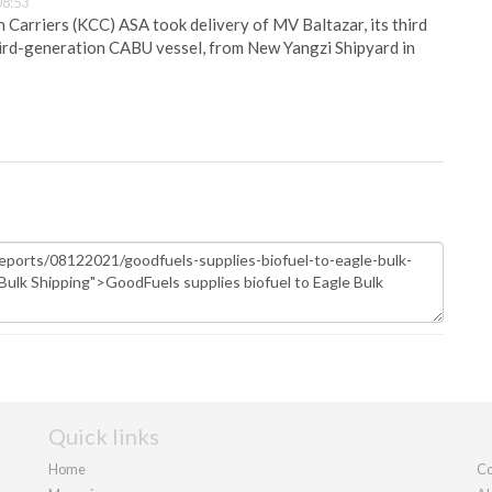
08:53
Carriers (KCC) ASA took delivery of MV Baltazar, its third
hird-generation CABU vessel, from New Yangzi Shipyard in
Quick links
Home
Co