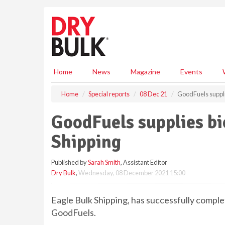
S
k
i
p
t
o
m
Home
News
Magazine
Events
a
i
Home
Special reports
08 Dec 21
GoodFuels supplie
n
c
GoodFuels supplies bi
o
n
Shipping
t
e
Published by
Sarah Smith
, Assistant Editor
n
Dry Bulk
,
Wednesday, 08 December 2021 15:00
t
Eagle Bulk Shipping, has successfully comple
GoodFuels.