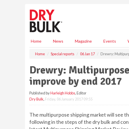
S
k
i
p
t
o
m
Home
News
Magazine
Events
a
i
Home
Special reports
06 Jan 17
Drewry: Multipurp
n
c
Drewry: Multipurpose 
o
n
improve by end 2017
t
e
Published by
Harleigh Hobbs
, Editor
n
Dry Bulk
,
Friday, 06 January 2017 09:55
t
The multipurpose shipping market will see the
following in the steps of the dry bulk and co