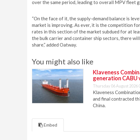
over the same period, leading to overall MPV fleet 
“On the face of it, the supply-demand balance is leve
market is improving. As ever, it is the competition fo
rates in this section of the market subdued for at le
the bulk carrier and container ship sectors, there will
share,” added Oatway.
You might also like
Klaveness Combinat
generation CABU 
Thursday 06 August 2026 
Klaveness Combination 
and final contracted t
China.
Embed