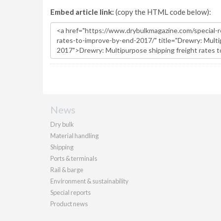
Embed article link:
(copy the HTML code below):
News
Dry bulk
Material handling
Shipping
Ports & terminals
Rail & barge
Environment & sustainability
Special reports
Product news