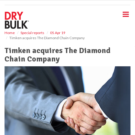
S
k
i
p
t
o
Home
Special reports
05 Apr 19
Timken acquires The Diamond Chain Company
m
a
Timken acquires The Diamond
i
Chain Company
n
c
o
n
t
e
n
t