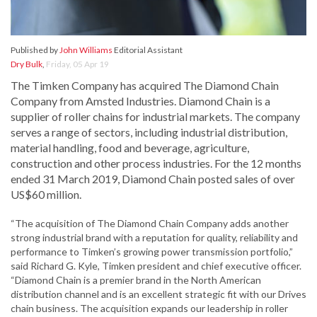
Published by
John Williams
Editorial Assistant
Dry Bulk
,
Friday, 05 Apr 19
The Timken Company has acquired The Diamond Chain
Company from Amsted Industries. Diamond Chain is a
supplier of roller chains for industrial markets. The company
serves a range of sectors, including industrial distribution,
material handling, food and beverage, agriculture,
construction and other process industries. For the 12 months
ended 31 March 2019, Diamond Chain posted sales of over
US$60 million.
“The acquisition of The Diamond Chain Company adds another
strong industrial brand with a reputation for quality, reliability and
performance to Timken’s growing power transmission portfolio,”
said Richard G. Kyle, Timken president and chief executive officer.
“Diamond Chain is a premier brand in the North American
distribution channel and is an excellent strategic fit with our Drives
chain business. The acquisition expands our leadership in roller