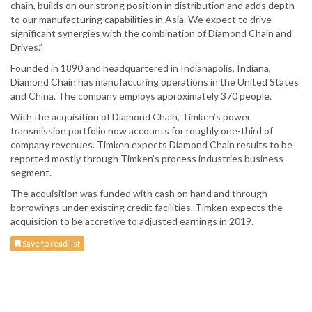
chain, builds on our strong position in distribution and adds depth
to our manufacturing capabilities in Asia. We expect to drive
significant synergies with the combination of Diamond Chain and
Drives.”
Founded in 1890 and headquartered in Indianapolis, Indiana,
Diamond Chain has manufacturing operations in the United States
and China. The company employs approximately 370 people.
With the acquisition of Diamond Chain, Timken’s power
transmission portfolio now accounts for roughly one-third of
company revenues. Timken expects Diamond Chain results to be
reported mostly through Timken’s process industries business
segment.
The acquisition was funded with cash on hand and through
borrowings under existing credit facilities. Timken expects the
acquisition to be accretive to adjusted earnings in 2019.
Save to read list