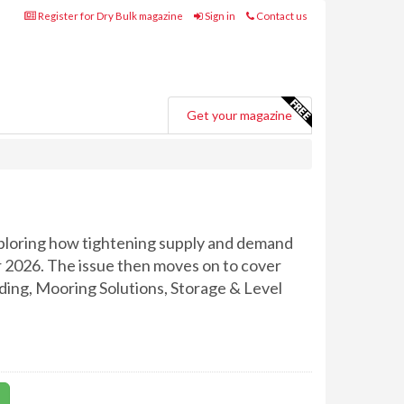
Register for Dry Bulk magazine
Sign in
Contact us
Get your magazine
ploring how tightening supply and demand
r 2026. The issue then moves on to cover
ading, Mooring Solutions, Storage & Level