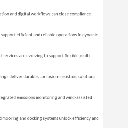
tion and digital workflows can close compliance
 support efficient and reliable operations in dynamic
services are evolving to support flexible, multi-
ings deliver durable, corrosion-resistant solutions
tegrated emissions monitoring and wind-assisted
d mooring and docking systems unlock efficiency and