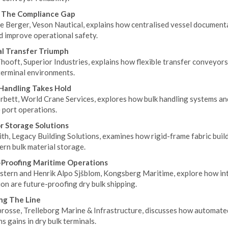
g The Compliance Gap
e Berger, Veson Nautical, explains how centralised vessel documenta
d improve operational safety.
l Transfer Triumph
hooft, Superior Industries, explains how flexible transfer conveyors
terminal environments.
Handling Takes Hold
bett, World Crane Services, explores how bulk handling systems and 
 port operations.
r Storage Solutions
th, Legacy Building Solutions, examines how rigid-frame fabric build
ern bulk material storage.
Proofing Maritime Operations
stern and Henrik Alpo Sjšblom, Kongsberg Maritime, explore how in
on are future-proofing dry bulk shipping.
ng The Line
brosse, Trelleborg Marine & Infrastructure, discusses how automate
s gains in dry bulk terminals.