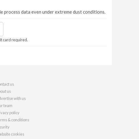
e process data even under extreme dust conditions.
it card required.
ntact us
out us
vertise with us
r team
ivacy policy
rms & conditions
curity
bsite cookies