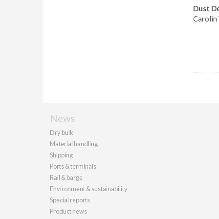
Dust D
Carolin
News
Dry bulk
Material handling
Shipping
Ports & terminals
Rail & barge
Environment & sustainability
Special reports
Product news