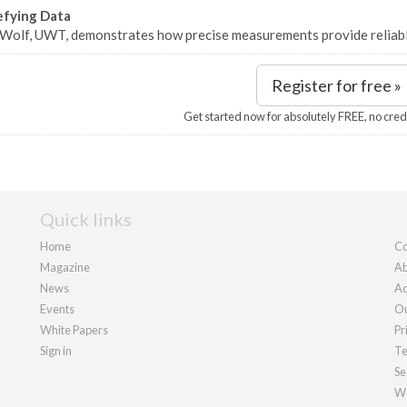
efying Data
 Wolf, UWT, demonstrates how precise measurements provide reliabl
Register for free »
Get started now for absolutely FREE, no cred
Quick links
Home
Co
Magazine
Ab
News
Ad
Events
Ou
White Papers
Pr
Sign in
Te
Se
We