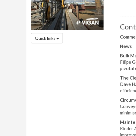
Cont
Comme
Quick links
News
Bulk M
Filipe G
pivotal
The Cle
Dave Ha
efficien
Circum
Conveyo
minimise
Mainte
Kinder A
improve 