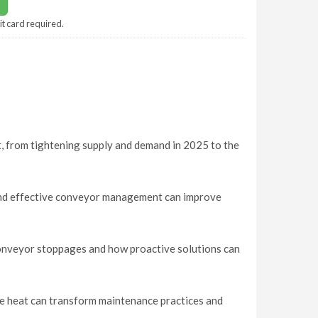
it card required.
t, from tightening supply and demand in 2025 to the
nd effective conveyor management can improve
conveyor stoppages and how proactive solutions can
me heat can transform maintenance practices and