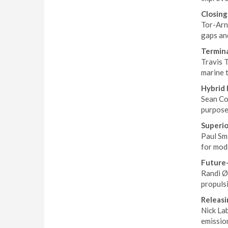
Closin
Tor-Arn
gaps an
Termina
Travis T
marine 
Hybrid 
Sean Cor
purpose
Superio
Paul Smi
for mod
Future-
Randi Ø
propulsi
Releasi
Nick La
emission