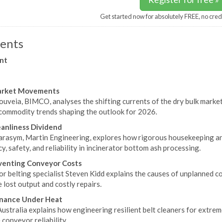
Get started now for absolutely FREE, no cred
ents
nt
arket Movements
ouveia, BIMCO, analyses the shifting currents of the dry bulk marke
 commodity trends shaping the outlook for 2026.
anliness Dividend
rasym, Martin Engineering, explores how rigorous housekeeping a
cy, safety, and reliability in incinerator bottom ash processing.
venting Conveyor Costs
r belting specialist Steven Kidd explains the causes of unplanned 
 lost output and costly repairs.
nance Under Heat
ustralia explains how engineering resilient belt cleaners for extre
conveyor reliability.