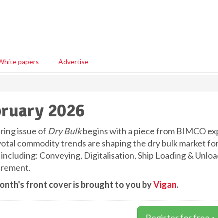
White papers
Advertise
ruary 2026
ring issue of
Dry Bulk
begins with a piece from BIMCO ex
votal commodity trends are shaping the dry bulk market fo
, including: Conveying, Digitalisation, Ship Loading & Unlo
rement.
onth's front cover is brought to you by
Vigan
.
Register for free »