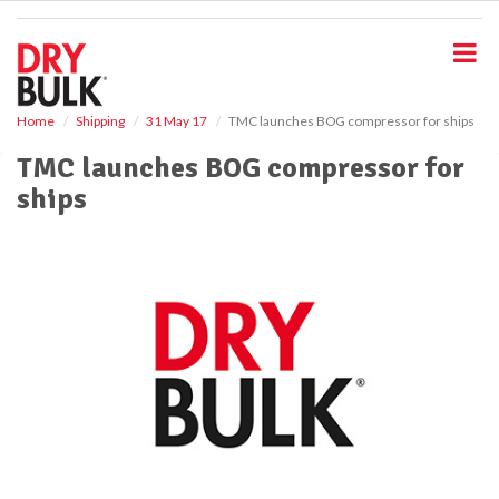
S
k
i
p
t
o
Home
Shipping
31 May 17
TMC launches BOG compressor for ships
m
TMC launches BOG compressor for
a
i
ships
n
c
o
n
t
e
n
t