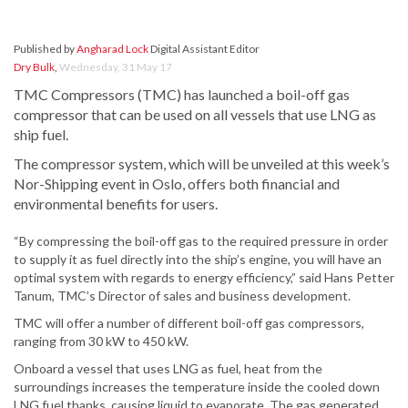
Published by
Angharad Lock
Digital Assistant Editor
Dry Bulk
,
Wednesday, 31 May 17
TMC Compressors (TMC) has launched a boil-off gas
compressor that can be used on all vessels that use LNG as
ship fuel.
The compressor system, which will be unveiled at this week’s
Nor-Shipping event in Oslo, offers both financial and
environmental benefits for users.
“By compressing the boil-off gas to the required pressure in order
to supply it as fuel directly into the ship’s engine, you will have an
optimal system with regards to energy efficiency,” said Hans Petter
Tanum, TMC’s Director of sales and business development.
TMC will offer a number of different boil-off gas compressors,
ranging from 30 kW to 450 kW.
Onboard a vessel that uses LNG as fuel, heat from the
surroundings increases the temperature inside the cooled down
LNG fuel thanks, causing liquid to evaporate. The gas generated