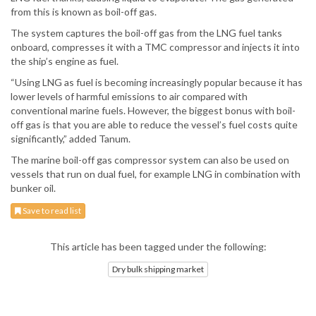
from this is known as boil-off gas.
The system captures the boil-off gas from the LNG fuel tanks
onboard, compresses it with a TMC compressor and injects it into
the ship’s engine as fuel.
“Using LNG as fuel is becoming increasingly popular because it has
lower levels of harmful emissions to air compared with
conventional marine fuels. However, the biggest bonus with boil-
off gas is that you are able to reduce the vessel’s fuel costs quite
significantly,” added Tanum.
The marine boil-off gas compressor system can also be used on
vessels that run on dual fuel, for example LNG in combination with
bunker oil.
Save to read list
This article has been tagged under the following:
Dry bulk shipping market