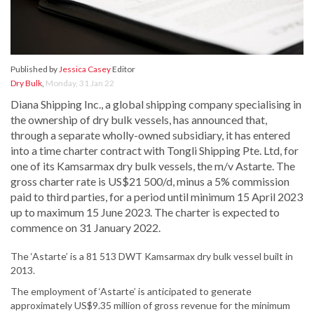
Published by
Jessica Casey
Editor
Dry Bulk
,
Monday, 31 Jan 22
Diana Shipping Inc., a global shipping company specialising in
the ownership of dry bulk vessels, has announced that,
through a separate wholly-owned subsidiary, it has entered
into a time charter contract with Tongli Shipping Pte. Ltd, for
one of its Kamsarmax dry bulk vessels, the m/v Astarte. The
gross charter rate is US$21 500/d, minus a 5% commission
paid to third parties, for a period until minimum 15 April 2023
up to maximum 15 June 2023. The charter is expected to
commence on 31 January 2022.
The ‘Astarte’ is a 81 513 DWT Kamsarmax dry bulk vessel built in
2013.
The employment of ‘Astarte’ is anticipated to generate
approximately US$9.35 million of gross revenue for the minimum