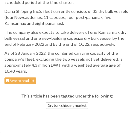
scheduled period of the time charter.
Diana Shipping Inc.’s fleet currently consists of 33 dry bulk vessels
(four Newcastlemax, 11 capesize, four post-panamax, five
Kamsarmax and eight panamax).
The company also expects to take delivery of one Kamsarmax dry
bulk vessel and one new-building capesize dry bulk vessel by the
end of February 2022 and by the end of 1Q22, respectively.
As of 28 January 2022, the combined carrying capacity of the
company’s fleet, excluding the two vessels not yet delivered, is
approximately 4.3 million DWT with a weighted average age of
10.43 years.
Save to read list
This article has been tagged under the following:
Dry bulk shipping market