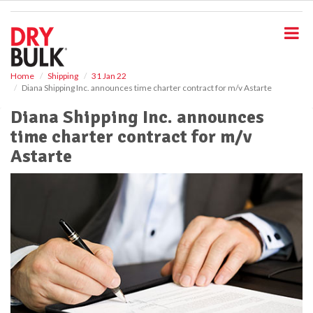
S
k
i
p
t
o
Home
Shipping
31 Jan 22
Diana Shipping Inc. announces time charter contract for m/v Astarte
m
a
Diana Shipping Inc. announces
i
time charter contract for m/v
n
c
Astarte
o
n
t
e
n
t