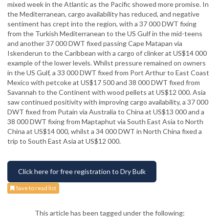
mixed week in the Atlantic as the Pacific showed more promise. In
the Mediterranean, cargo availability has reduced, and negative
sentiment has crept into the region, with a 37 000 DWT fixing
from the Turkish Mediterranean to the US Gulf in the mid-teens
and another 37 000 DWT fixed passing Cape Matapan via
Iskenderun to the Caribbean with a cargo of clinker at US$14 000
example of the lower levels. Whilst pressure remained on owners
in the US Gulf, a 33 000 DWT fixed from Port Arthur to East Coast
Mexico with petcoke at US$17 500 and 38 000 DWT fixed from
Savannah to the Continent with wood pellets at US$12 000. Asia
saw continued positivity with improving cargo availability, a 37 000
DWT fixed from Putain via Australia to China at US$13 000 and a
38 000 DWT fixing from Maptaphut via South East Asia to North
China at US$14 000, whilst a 34 000 DWT in North China fixed a
trip to South East Asia at US$12 000.
Click here for free registration to Dry Bulk
Save to read list
This article has been tagged under the following: