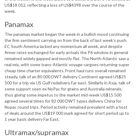
US$18 012, reflecting a loss of US$4398 over the course of the
week.
Panamax
The panamax market began the week in a bullish mood continuing
the firm sentiment carrying on from the back of last week's push.
EC South America lacked any momentum all week, and despite
firmer rates exchanged for early arrivals the P6 window in general
remained widely gapped and mostly flat. The North Atlantic saw a
real mix, with some trans-Atlantic voyage cargoes returning super
cheap time charter equivalents. Front haul runs overall remained
steady, talk of an 80 000 DWT delivery Continent agreed US$25
500 for a trip via US Gulf redelivery Far east. Similarly in Asia, talk of
some support seen ex NoPac for grains and Australia minerals,
thus giving some impetus to the market mid-week US$15 500
agreed several times for 82 000 DWT types delivery China for
Nopac round trips. Period activity remained prevalent with a host
of deals around the US$19 000 mark agreed for short period up to
1 year basis delivery Far East.
Ultramax/supramax