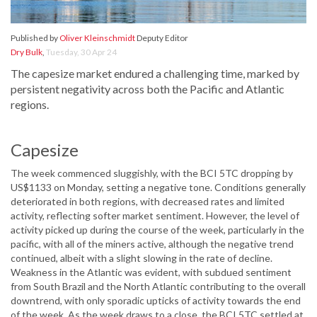
Published by
Oliver Kleinschmidt
Deputy Editor
Dry Bulk
,
Tuesday, 30 Apr 24
The capesize market endured a challenging time, marked by
persistent negativity across both the Pacific and Atlantic
regions.
Capesize
The week commenced sluggishly, with the BCI 5TC dropping by
US$1133 on Monday, setting a negative tone. Conditions generally
deteriorated in both regions, with decreased rates and limited
activity, reflecting softer market sentiment. However, the level of
activity picked up during the course of the week, particularly in the
pacific, with all of the miners active, although the negative trend
continued, albeit with a slight slowing in the rate of decline.
Weakness in the Atlantic was evident, with subdued sentiment
from South Brazil and the North Atlantic contributing to the overall
downtrend, with only sporadic upticks of activity towards the end
of the week. As the week draws to a close, the BCI 5TC settled at