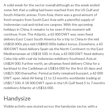
A solid week for the sector overall although as the week ended
some felt that a ceiling had been reached from the US Gulf and
South Atlantic arenas. From Asia, there was a good amount of
fresh enquiry from South East Asia with a plentiful supply of
Indonesian coal and nickel ore cargoes. With the upcoming
holidays in China, it remains to be seen if this moment will
continue. From The Atlantic, a 63 000 DWT was seen fixed
delivery East Coast South America for a trip to China in the mid
US$18 000s plus mid US$800 000s ballast bonus. Elsewhere, a 63
000 DWT fixed delivery Spain via the North Continent to the East
Mediterranean at US$18 500. In Asia, a 63 000 DWT fixed delivery
Ceba trip with coal via Indonesia redelivery Southeast Asia at
US$24 000. Further north, an ultramax fixed delivery China for a
backhaul to the Caribbean at US$16 000 for the first 65 days and
US$21 000 thereafter. Period activity remained buoyant, a 63 000
DWT open Jebel Ali fixing 11 to 13 months worldwide trading at
US$17 500. A 58 000 DWT open in the US Gulf fixed 5 to 7 months
redelivery Atlantic at US$16 000.
Handysize
Visible activity was muted across the handysize sector, with a