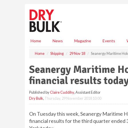
S
k
i
p
t
o
m
Home
News
Magazine
Events
a
i
Home
Shipping
29 Nov 18
Seanergy Maritime Holdi
n
c
Seanergy Maritime Ho
o
n
financial results toda
t
e
Published by
Claire Cuddihy
, Assistant Editor
n
Dry Bulk
,
Thursday, 29 November 2018 10:00
t
On Tuesday this week, Seanergy Maritime Hol
financial results for the third quarter end