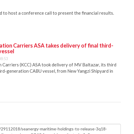
o host a conference call to present the financial results.
ion Carriers ASA takes delivery of final third-
vessel
08:53
Carriers (KCC) ASA took delivery of MV Baltazar, its third
hird-generation CABU vessel, from New Yangzi Shipyard in