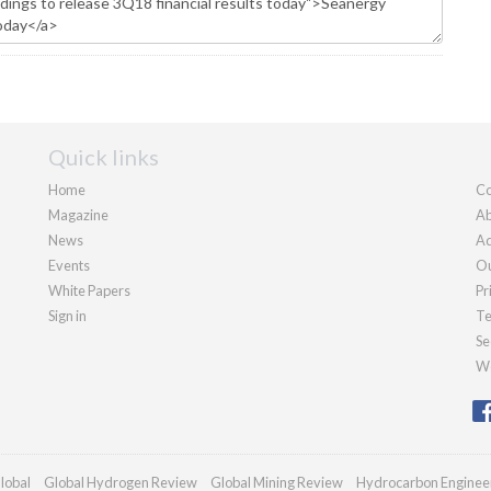
Quick links
Home
Co
Magazine
Ab
News
Ad
Events
Ou
White Papers
Pr
Sign in
Te
Se
We
lobal
Global Hydrogen Review
Global Mining Review
Hydrocarbon Enginee