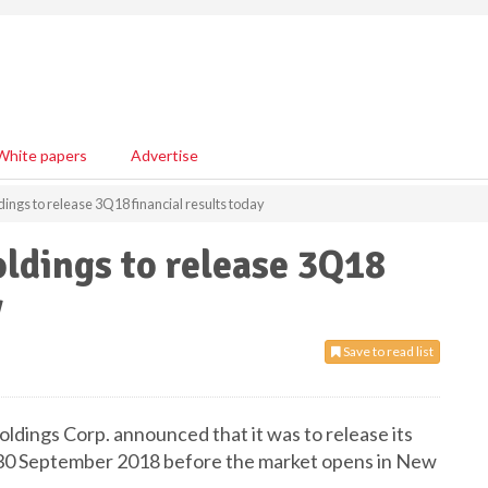
White papers
Advertise
ngs to release 3Q18 financial results today
ldings to release 3Q18
y
Save to read list
dings Corp. announced that it was to release its
ed 30 September 2018 before the market opens in New