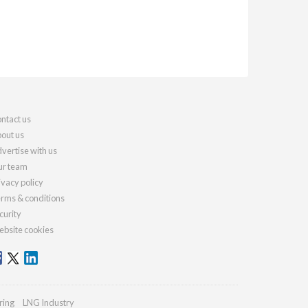
ntact us
out us
vertise with us
r team
ivacy policy
rms & conditions
curity
bsite cookies
ring
LNG Industry