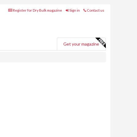
Register for Dry Bulk magazine
Sign in
Contact us
Get your magazine