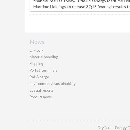
News
Dry bulk
Material handling
Shipping
Ports & terminals
Rail & barge
Environment & sustainability
Special reports
Product news
Dry Bulk
Energy G