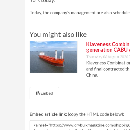
York today.
Today, the company’s management are also scheduled t
You might also like
Klaveness Combinat
generation CABU 
Thursday 06 August 2026 
Klaveness Combination 
and final contracted t
China.
Embed
Embed article link:
(copy the HTML code below):