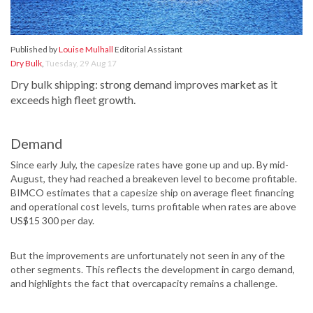
Published by
Louise Mulhall
Editorial Assistant
Dry Bulk
,
Tuesday, 29 Aug 17
Dry bulk shipping: strong demand improves market as it
exceeds high fleet growth.
Demand
Since early July, the capesize rates have gone up and up. By mid-
August, they had reached a breakeven level to become profitable.
BIMCO estimates that a capesize ship on average fleet financing
and operational cost levels, turns profitable when rates are above
US$15 300 per day.
But the improvements are unfortunately not seen in any of the
other segments. This reflects the development in cargo demand,
and highlights the fact that overcapacity remains a challenge.