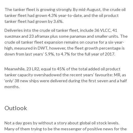
The tanker fleet is growing strongly. By mid-August, the crude oil
tanker fleet had grown 4.3% year-to-date, and the oil product
tanker fleet had grown by 3.6%.
Deliveries into the crude oil tanker fleet, include 36 VLCC, 41
suezmax and 23 aframax plus some panamax and smaller units. The
crude oil tanker fleet expansion remains on course for a six-year-
high, measured in DWT, however, the fleet growth percentage is
down from last years’ 5.9%, to 4.7% for the full year of 2017.
Meanwhile, 23 LR2, equal to 45% of the total added oil product
tanker capacity overshadowed the recent years’ favourite: MR, as
‘only’ 38 new ships were delivered during the first seven and a half
months.
Outlook
Not a day goes by without a story about global oil stock levels.
Many of them trying to be the messenger of positive news for the