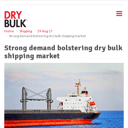
S
k
i
p
t
o
Home
Shipping
29 Aug 17
Strong demand bolstering dry bulk shipping market
m
a
Strong demand bolstering dry bulk
i
shipping market
n
c
o
n
t
e
n
t