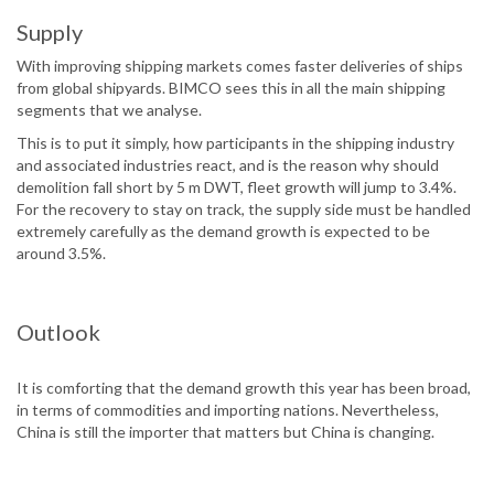
Supply
With improving shipping markets comes faster deliveries of ships
from global shipyards. BIMCO sees this in all the main shipping
segments that we analyse.
This is to put it simply, how participants in the shipping industry
and associated industries react, and is the reason why should
demolition fall short by 5 m DWT, fleet growth will jump to 3.4%.
For the recovery to stay on track, the supply side must be handled
extremely carefully as the demand growth is expected to be
around 3.5%.
Outlook
It is comforting that the demand growth this year has been broad,
in terms of commodities and importing nations. Nevertheless,
China is still the importer that matters but China is changing.