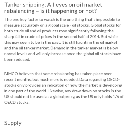
Tanker shipping: All eyes on oil market
rebalancing – is it happening or not?
The one key factor to watch is the one thing that’s impossible to
measure accurately on a global scale - oil stocks. Global stocks for
both crude oil and oil products rose significantly following the
sharp fall in crude oil prices in the second half of 2014. But while
this may seem to be in the past, it is still haunting the oil market
and the oil tanker market. Demand in the tanker market is below
normal levels and will only increase once the global oil stocks have
been reduced.
BIMCO believes that some rebalancing has taken place over
recent months, but much more is needed. Data regarding OECD-
stocks only provides an indication of how the market is developing
in one part of the world. Likewise, any draw down on stocks in the
US should not be used as a global proxy, as the US only holds 1/6 of
OECD stocks.
Supply