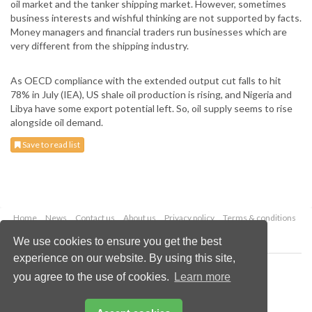
oil market and the tanker shipping market. However, sometimes
business interests and wishful thinking are not supported by facts.
Money managers and financial traders run businesses which are
very different from the shipping industry.
As OECD compliance with the extended output cut falls to hit
78% in July (IEA), US shale oil production is rising, and Nigeria and
Libya have some export potential left. So, oil supply seems to rise
alongside oil demand.
Save to read list
Home
News
Contact us
About us
Privacy policy
Terms & conditions
Security
Website cookies
We use cookies to ensure you get the best
experience on our website. By using this site,
Copyright © 2026 Palladian Publications Ltd.
you agree to the use of cookies.
Learn more
All rights reserved
Tel: +44 (0)1252 718 999
Email:
enquiries@drybulkmagazine.com