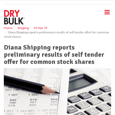
S
k
i
p
t
o
Home
Shipping
29 Mar 19
Diana Shipping reports preliminary results of self tender offer for common
m
stock shares
a
i
Diana Shipping reports
n
preliminary results of self tender
c
o
offer for common stock shares
n
t
e
n
t