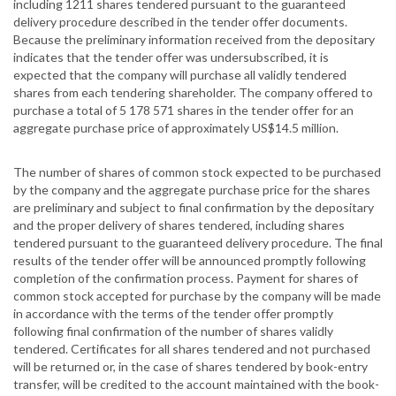
including 1211 shares tendered pursuant to the guaranteed
delivery procedure described in the tender offer documents.
Because the preliminary information received from the depositary
indicates that the tender offer was undersubscribed, it is
expected that the company will purchase all validly tendered
shares from each tendering shareholder. The company offered to
purchase a total of 5 178 571 shares in the tender offer for an
aggregate purchase price of approximately US$14.5 million.
The number of shares of common stock expected to be purchased
by the company and the aggregate purchase price for the shares
are preliminary and subject to final confirmation by the depositary
and the proper delivery of shares tendered, including shares
tendered pursuant to the guaranteed delivery procedure. The final
results of the tender offer will be announced promptly following
completion of the confirmation process. Payment for shares of
common stock accepted for purchase by the company will be made
in accordance with the terms of the tender offer promptly
following final confirmation of the number of shares validly
tendered. Certificates for all shares tendered and not purchased
will be returned or, in the case of shares tendered by book-entry
transfer, will be credited to the account maintained with the book-