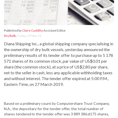
Published by
Claire Cuddihy
Assistant Editor
Dry Bulk
,
Friday, 29 Mar 19
Diana Shipping Inc., a global shipping company specialising in
the ownership of dry bulk vessels, yesterday announced the
preliminary results of its tender offer to purchase up to 5 178
571 shares of its common stock, par value of US$0.01 per
share (the common stock), at a price of US$2.80 per share,
net to the seller in cash, less any applicable withholding taxes
and without interest. The tender offer expired at 5:00 P.M.,
Eastern Time, on 27 March 2019.
Based on a preliminary count by Computershare Trust Company,
N.A., the depositary for the tender offer, the total number of
shares tendered in the tender offer was 3 889 386.6175 shares,