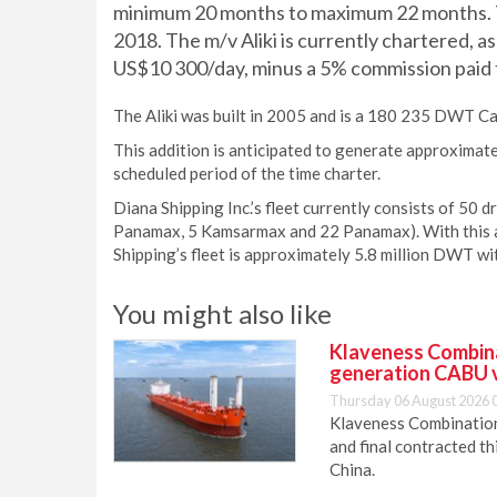
minimum 20 months to maximum 22 months. T
2018. The m/v Aliki is currently chartered, a
US$10 300/day, minus a 5% commission paid t
The Aliki was built in 2005 and is a 180 235 DWT Cap
This addition is anticipated to generate approximat
scheduled period of the time charter.
Diana Shipping Inc.’s fleet currently consists of 50 
Panamax, 5 Kamsarmax and 22 Panamax). With this ad
Shipping’s fleet is approximately 5.8 million DWT wi
You might also like
Klaveness Combinat
generation CABU 
Thursday 06 August 2026 
Klaveness Combination 
and final contracted t
China.