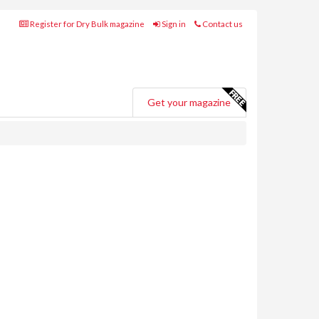
Register for Dry Bulk magazine
Sign in
Contact us
Get your magazine