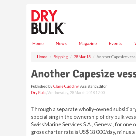
S
k
i
p
t
o
m
Home
News
Magazine
Events
a
i
Home
Shipping
28 Mar 18
Another Capesize vesse
n
c
Another Capesize vess
o
n
Published by
Claire Cuddihy
, Assistant Editor
t
Dry Bulk
,
Wednesday, 28 March 2018 12:00
e
n
t
Through a separate wholly-owned subsidiary,
specialising in the ownership of dry bulk ves
SwissMarine Services S.A., Geneva, for one of
gross charter rate is US$18 000/day, minus a 