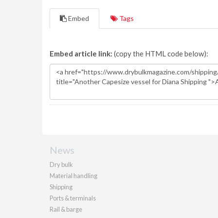
Embed
Tags
Embed article link:
(copy the HTML code below):
News
Dry bulk
Material handling
Shipping
Ports & terminals
Rail & barge