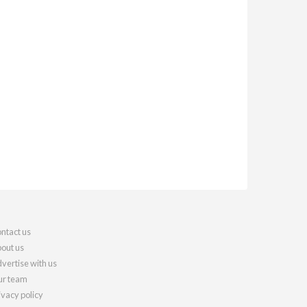
ntact us
out us
vertise with us
r team
ivacy policy