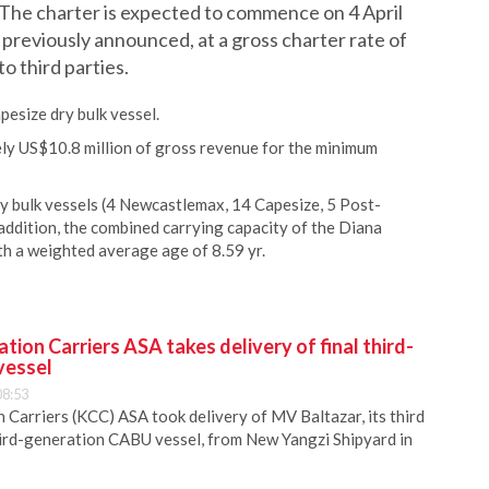
he charter is expected to commence on 4 April
s previously announced, at a gross charter rate of
o third parties.
esize dry bulk vessel.
ely US$10.8 million of gross revenue for the minimum
dry bulk vessels (4 Newcastlemax, 14 Capesize, 5 Post-
dition, the combined carrying capacity of the Diana
th a weighted average age of 8.59 yr.
ion Carriers ASA takes delivery of final third-
vessel
08:53
Carriers (KCC) ASA took delivery of MV Baltazar, its third
hird-generation CABU vessel, from New Yangzi Shipyard in