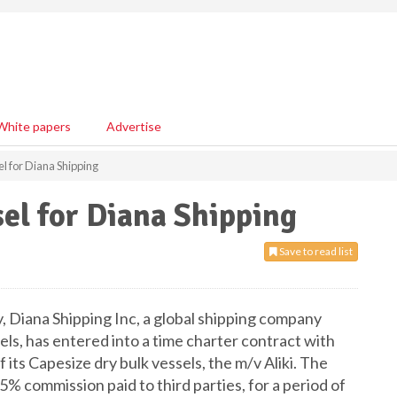
White papers
Advertise
l for Diana Shipping
el for Diana Shipping
Save to read list
 Diana Shipping Inc, a global shipping company
sels, has entered into a time charter contract with
 its Capesize dry bulk vessels, the m/v Aliki. The
5% commission paid to third parties, for a period of