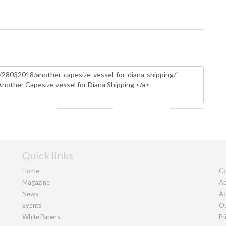
Quick links
Home
Co
Magazine
Ab
News
Ad
Events
Ou
White Papers
Pr