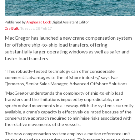
Published by
Angharad Lock
Digital Assistant Editor
Dry Bulk
,
Tuesday, 28 Feb 17
MacGregor has launched a new crane compensation system
for offshore ship-to-ship load transfers, offering
substantially larger operating windows as well as safer and
faster load transfers.
"This robustly-tested technology can offer considerable
commercial advantages to the offshore industry," says Ivar
Fjermeros, Senior Sales Manager, Advanced Offshore Solutions.
"MacGregor understands the complexity of ship-to-ship load
transfers and the limitations imposed by unpredictable, non-
synchronised movements in a seaway. With the systems currently
available, a crane's capacity is effectively de-rated because of the
conservative approach required to minimise risks associated with
the relative movements of the vessels.
The new compensation system employs a motion reference unit
on the deck of the secondary vessel. This transmits motion data to