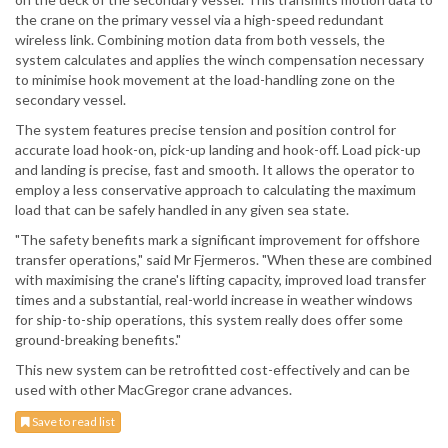
the crane on the primary vessel via a high-speed redundant
wireless link. Combining motion data from both vessels, the
system calculates and applies the winch compensation necessary
to minimise hook movement at the load-handling zone on the
secondary vessel.
The system features precise tension and position control for
accurate load hook-on, pick-up landing and hook-off. Load pick-up
and landing is precise, fast and smooth. It allows the operator to
employ a less conservative approach to calculating the maximum
load that can be safely handled in any given sea state.
"The safety benefits mark a significant improvement for offshore
transfer operations," said Mr Fjermeros. "When these are combined
with maximising the crane's lifting capacity, improved load transfer
times and a substantial, real-world increase in weather windows
for ship-to-ship operations, this system really does offer some
ground-breaking benefits."
This new system can be retrofitted cost-effectively and can be
used with other MacGregor crane advances.
Save to read list