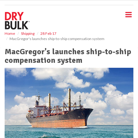
S
k
i
p
t
o
Home
Shipping
28 Feb 17
MacGregor's launches ship-to-ship compensation system
m
a
MacGregor's launches ship-to-ship
i
compensation system
n
c
o
n
t
e
n
t