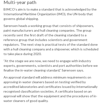
Multi-year path
BIMCO’s aim is to make a standard that is acknowledged by the
International Maritime Organization (IMO), the UN-body that
governs global shipping.
Sørensen heads a working group that consists of shipowners,
paint manufacturers and hull cleaning companies. The group
recently sent the first draft of the cleaning standard to a
reference group that includes scientists and government
regulators. The next step is practical tests of the standard done
with a hull cleaning company and a shipowner, which is scheduled
to take place during 2020.
“At the stage we are now, we need to engage with industry
experts, governments, scientists and port authorities before we
finalise the in-water cleaning standard,” Sørensen says.
An approval standard will address minimum requirements on
approving in-water cleaners based on testing verified by
accredited laboratories and certificates issued by internationally
recognised classification societies. A certificate based on an
approval will show that the equipment and the procedures of in-
water cleaners of good quality.