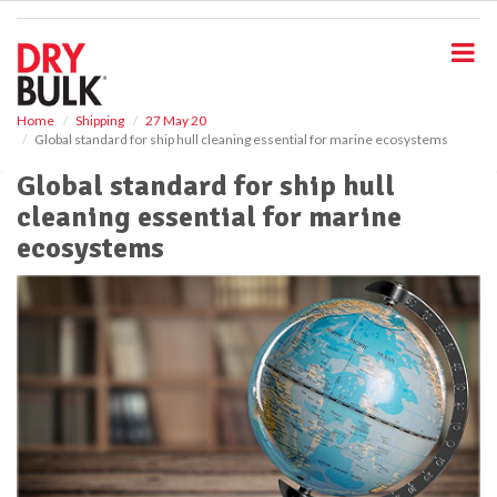
S
k
i
p
t
o
Home
Shipping
27 May 20
Global standard for ship hull cleaning essential for marine ecosystems
m
a
Global standard for ship hull
i
cleaning essential for marine
n
c
ecosystems
o
n
t
e
n
t