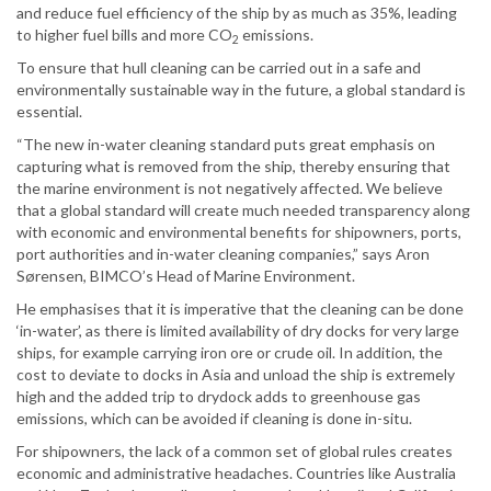
and reduce fuel efficiency of the ship by as much as 35%, leading
to higher fuel bills and more CO
emissions.
2
To ensure that hull cleaning can be carried out in a safe and
environmentally sustainable way in the future, a global standard is
essential.
“The new in-water cleaning standard puts great emphasis on
capturing what is removed from the ship, thereby ensuring that
the marine environment is not negatively affected. We believe
that a global standard will create much needed transparency along
with economic and environmental benefits for shipowners, ports,
port authorities and in-water cleaning companies,” says Aron
Sørensen, BIMCO’s Head of Marine Environment.
He emphasises that it is imperative that the cleaning can be done
‘in-water’, as there is limited availability of dry docks for very large
ships, for example carrying iron ore or crude oil. In addition, the
cost to deviate to docks in Asia and unload the ship is extremely
high and the added trip to drydock adds to greenhouse gas
emissions, which can be avoided if cleaning is done in-situ.
For shipowners, the lack of a common set of global rules creates
economic and administrative headaches. Countries like Australia