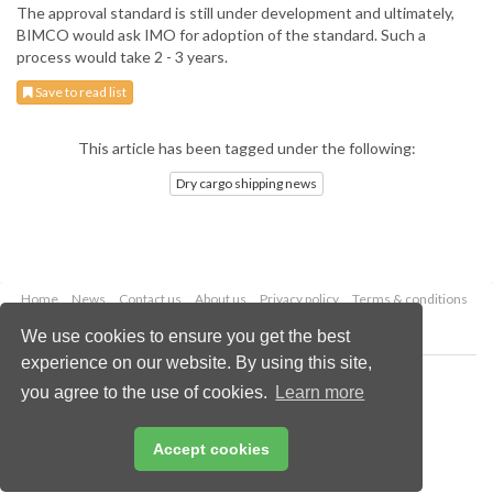
The approval standard is still under development and ultimately,
BIMCO would ask IMO for adoption of the standard. Such a
process would take 2 - 3 years.
Save to read list
This article has been tagged under the following:
Dry cargo shipping news
Home
News
Contact us
About us
Privacy policy
Terms & conditions
Security
Website cookies
We use cookies to ensure you get the best
experience on our website. By using this site,
Copyright © 2026 Palladian Publications Ltd.
you agree to the use of cookies.
Learn more
All rights reserved
Tel: +44 (0)1252 718 999
Email:
enquiries@drybulkmagazine.com
Accept cookies