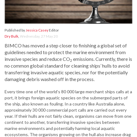
Published by
Jessica Casey
Editor
Dry Bulk
,
Wednesday, 27 May 20
BIMCO has moved a step closer to finishing a global set of
guidelines needed to protect the marine environment from
invasive species and reduce CO
emissions. Currently, there is
2
no common global standard for cleaning ships’ hulls to avoid
transferring invasive aquatic species, nor for the potentially
damaging debris washed off in the process.
Every time one of the world’s 80 000 large merchant ships calls at a
port, it brings foreign aquatic species on the submerged parts of
the ship, also known as fouling. In a country like Australia alone,
approximately 30 000 commercial port calls are carried out every
year. If their hulls are not fairly clean, organisms can move from one
continent to another, transferring invasive species between
marine environments and potentially harming local aquatic
ecosystems. The organisms growing on the hull also increase drag