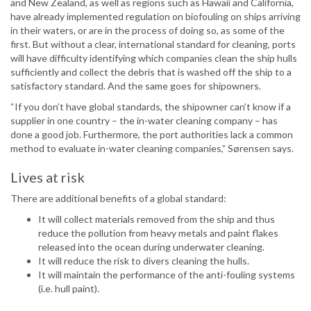
and New Zealand, as well as regions such as Hawaii and California,
have already implemented regulation on biofouling on ships arriving
in their waters, or are in the process of doing so, as some of the
first. But without a clear, international standard for cleaning, ports
will have difficulty identifying which companies clean the ship hulls
sufficiently and collect the debris that is washed off the ship to a
satisfactory standard. And the same goes for shipowners.
“If you don’t have global standards, the shipowner can’t know if a
supplier in one country – the in-water cleaning company – has
done a good job. Furthermore, the port authorities lack a common
method to evaluate in-water cleaning companies,” Sørensen says.
Lives at risk
There are additional benefits of a global standard:
It will collect materials removed from the ship and thus
reduce the pollution from heavy metals and paint flakes
released into the ocean during underwater cleaning.
It will reduce the risk to divers cleaning the hulls.
It will maintain the performance of the anti-fouling systems
(i.e. hull paint).