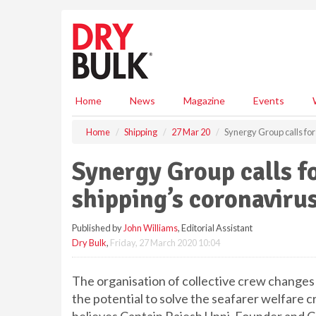
S
k
i
p
t
o
m
Home
News
Magazine
Events
a
i
Home
Shipping
27 Mar 20
Synergy Group calls for 
n
c
Synergy Group calls fo
o
n
shipping’s coronavirus
t
e
Published by
John Williams
, Editorial Assistant
n
Dry Bulk
,
Friday, 27 March 2020 10:04
t
The organisation of collective crew changes
the potential to solve the seafarer welfare cr