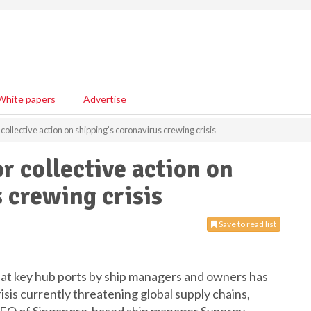
White papers
Advertise
collective action on shipping’s coronavirus crewing crisis
r collective action on
 crewing crisis
Save to read list
 at key hub ports by ship managers and owners has
isis currently threatening global supply chains,