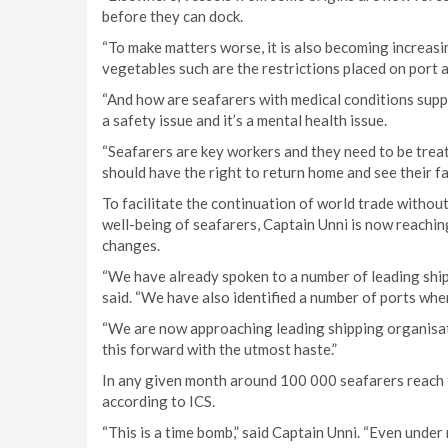
before they can dock.
“To make matters worse, it is also becoming increasing
vegetables such are the restrictions placed on port 
“And how are seafarers with medical conditions suppo
a safety issue and it’s a mental health issue.
“Seafarers are key workers and they need to be trea
should have the right to return home and see their fa
To facilitate the continuation of world trade withou
well-being of seafarers, Captain Unni is now reachin
changes.
“We have already spoken to a number of leading ship 
said. “We have also identified a number of ports wher
“We are now approaching leading shipping organis
this forward with the utmost haste.”
In any given month around 100 000 seafarers reach t
according to ICS.
“This is a time bomb,” said Captain Unni. “Even under