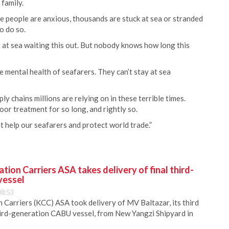
family.
e people are anxious, thousands are stuck at sea or stranded
o do so.
 at sea waiting this out. But nobody knows how long this
he mental health of seafarers. They can’t stay at sea
ly chains millions are relying on in these terrible times.
oor treatment for so long, and rightly so.
t help our seafarers and protect world trade.”
ion Carriers ASA takes delivery of final third-
vessel
08:53
Carriers (KCC) ASA took delivery of MV Baltazar, its third
hird-generation CABU vessel, from New Yangzi Shipyard in