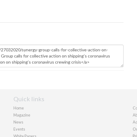
Quick links
Home
Co
Magazine
Ab
News
Ad
Events
Ou
White Papers
Pr