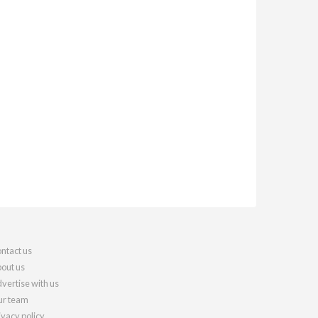
ntact us
out us
vertise with us
r team
ivacy policy