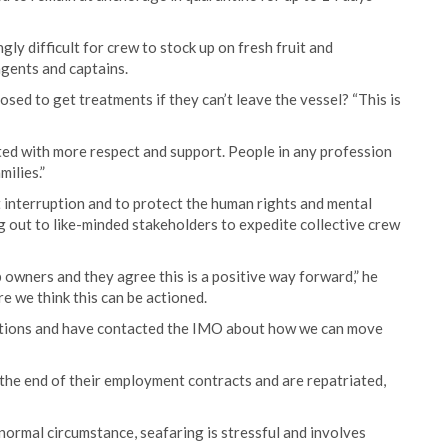
ly difficult for crew to stock up on fresh fruit and
agents and captains.
sed to get treatments if they can’t leave the vessel? “This is
ted with more respect and support. People in any profession
milies.”
t interruption and to protect the human rights and mental
g out to like-minded stakeholders to expedite collective crew
owners and they agree this is a positive way forward,” he
e we think this can be actioned.
ations and have contacted the IMO about how we can move
he end of their employment contracts and are repatriated,
 normal circumstance, seafaring is stressful and involves