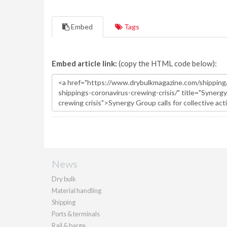
Embed
Tags
Embed article link:
(copy the HTML code below):
News
Dry bulk
Material handling
Shipping
Ports & terminals
Rail & barge