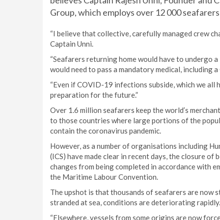
believes Captain Rajesh Unni, Founder and 
Group, which employs over 12 000 seafarers
“I believe that collective, carefully managed crew cha
Captain Unni.
“Seafarers returning home would have to undergo a 1
would need to pass a mandatory medical, including 
“Even if COVID-19 infections subside, which we all ho
preparation for the future.”
Over 1.6 million seafarers keep the world’s merchant 
to those countries where large portions of the popu
contain the coronavirus pandemic.
However, as a number of organisations including Hu
(ICS) have made clear in recent days, the closure of 
changes from being completed in accordance with em
the Maritime Labour Convention.
The upshot is that thousands of seafarers are now s
stranded at sea, conditions are deteriorating rapidly
“Elsewhere, vessels from some origins are now force