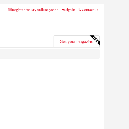
Register for Dry Bulk magazine
Sign in
Contact us
Get your magazine