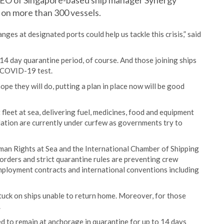
CEO of Singapore-based ship manager Synergy
 on more than 300 vessels.
nges at designated ports could help us tackle this crisis,” said
4 day quarantine period, of course. And those joining ships
a COVID-19 test.
pe they will do, putting a plan in place now will be good
fleet at sea, delivering fuel, medicines, food and equipment
lation are currently under curfew as governments try to
man Rights at Sea and the International Chamber of Shipping
borders and strict quarantine rules are preventing crew
ployment contracts and international conventions including
tuck on ships unable to return home. Moreover, for those
.
d to remain at anchorage in quarantine for up to 14 days