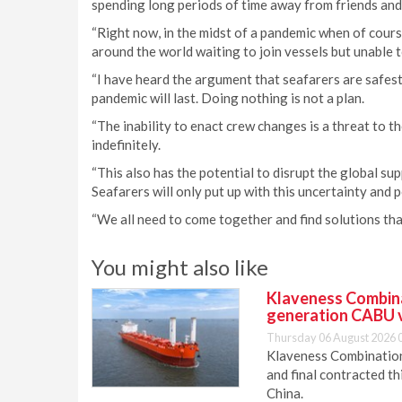
spending long periods of time away from friends and 
“Right now, in the midst of a pandemic when of cours
around the world waiting to join vessels but unable t
“I have heard the argument that seafarers are safest
pandemic will last. Doing nothing is not a plan.
“The inability to enact crew changes is a threat to t
indefinitely.
“This also has the potential to disrupt the global supp
Seafarers will only put up with this uncertainty and p
“We all need to come together and find solutions tha
You might also like
Klaveness Combinat
generation CABU 
Thursday 06 August 2026 
Klaveness Combination 
and final contracted t
China.