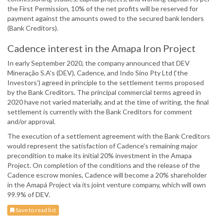
the First Permission, 10% of the net profits will be reserved for
payment against the amounts owed to the secured bank lenders
(Bank Creditors).
Cadence interest in the Amapa Iron Project
In early September 2020, the company announced that DEV
Mineração S.A's (DEV), Cadence, and Indo Sino Pty Ltd (‘the
Investors’) agreed in principle to the settlement terms proposed
by the Bank Creditors. The principal commercial terms agreed in
2020 have not varied materially, and at the time of writing, the final
settlement is currently with the Bank Creditors for comment
and/or approval.
The execution of a settlement agreement with the Bank Creditors
would represent the satisfaction of Cadence's remaining major
precondition to make its initial 20% investment in the Amapa
Project. On completion of the conditions and the release of the
Cadence escrow monies, Cadence will become a 20% shareholder
in the Amapá Project via its joint venture company, which will own
99.9% of DEV.
Save to read list