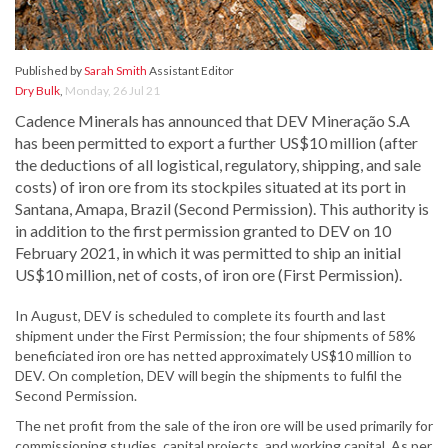
Published by
Sarah Smith
Assistant Editor
Dry Bulk
,
Monday, 26 Jul 21
Cadence Minerals has announced that DEV Mineração S.A
has been permitted to export a further US$10 million (after
the deductions of all logistical, regulatory, shipping, and sale
costs) of iron ore from its stockpiles situated at its port in
Santana, Amapa, Brazil (Second Permission). This authority is
in addition to the first permission granted to DEV on 10
February 2021, in which it was permitted to ship an initial
US$10 million, net of costs, of iron ore (First Permission).
In August, DEV is scheduled to complete its fourth and last
shipment under the First Permission; the four shipments of 58%
beneficiated iron ore has netted approximately US$10 million to
DEV. On completion, DEV will begin the shipments to fulfil the
Second Permission.
The net profit from the sale of the iron ore will be used primarily for
commissioning studies, capital projects, and working capital. As per