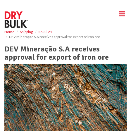
S
k
i
p
t
o
Home
Shipping
26 Jul 21
DEV Mineração S.A receives approval for export of iron ore
m
a
DEV Mineração S.A receives
i
approval for export of iron ore
n
c
o
n
t
e
n
t