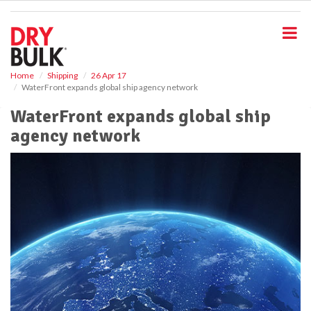
S
k
i
p
t
o
Home
Shipping
26 Apr 17
WaterFront expands global ship agency network
m
a
WaterFront expands global ship
i
agency network
n
c
o
n
t
e
n
t