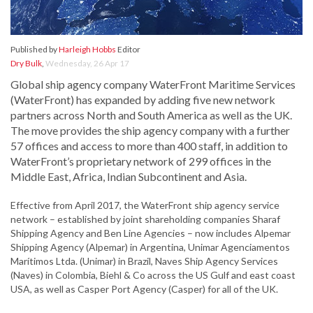
Published by
Harleigh Hobbs
Editor
Dry Bulk
,
Wednesday, 26 Apr 17
Global ship agency company WaterFront Maritime Services
(WaterFront) has expanded by adding five new network
partners across North and South America as well as the UK.
The move provides the ship agency company with a further
57 offices and access to more than 400 staff, in addition to
WaterFront’s proprietary network of 299 offices in the
Middle East, Africa, Indian Subcontinent and Asia.
Effective from April 2017, the WaterFront ship agency service
network – established by joint shareholding companies Sharaf
Shipping Agency and Ben Line Agencies – now includes Alpemar
Shipping Agency (Alpemar) in Argentina, Unimar Agenciamentos
Marítimos Ltda. (Unimar) in Brazil, Naves Ship Agency Services
(Naves) in Colombia, Biehl & Co across the US Gulf and east coast
USA, as well as Casper Port Agency (Casper) for all of the UK.