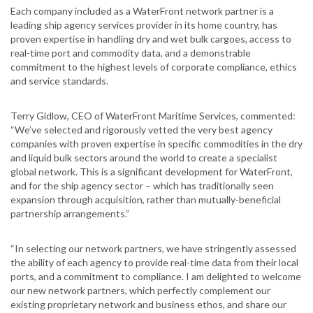
Each company included as a WaterFront network partner is a
leading ship agency services provider in its home country, has
proven expertise in handling dry and wet bulk cargoes, access to
real-time port and commodity data, and a demonstrable
commitment to the highest levels of corporate compliance, ethics
and service standards.
Terry Gidlow, CEO of WaterFront Maritime Services, commented:
“We’ve selected and rigorously vetted the very best agency
companies with proven expertise in specific commodities in the dry
and liquid bulk sectors around the world to create a specialist
global network. This is a significant development for WaterFront,
and for the ship agency sector – which has traditionally seen
expansion through acquisition, rather than mutually-beneficial
partnership arrangements.”
“In selecting our network partners, we have stringently assessed
the ability of each agency to provide real-time data from their local
ports, and a commitment to compliance. I am delighted to welcome
our new network partners, which perfectly complement our
existing proprietary network and business ethos, and share our