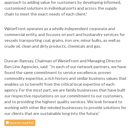
approach to adding value for customers by developing informed,
customised solutions in individual ports and across the supply
chain to meet the exact needs of each client.”
WaterFront operates as a wholly independent corporate and
commercial entity, and focuses on port and husbandry services for
vessels transporting coal, grains, iron ore, minor bulks, as well as
crude oil, clean and dirty products, chemicals and gas.
Duncan Ramsay, Chairman of WaterFront and Managing Director
Ben Line Agencies, said: “In each of our network partners, we have
found the same commitment to service excellence, proven
commodity expertise, a rich history and similar business values that
enables us to benefit from the critical local expertise of each
agency. For the most part, we are family businesses that have built
our respective reputations on our commitment to our customers,
and to providing the highest quality services. We look forward to
working with other like-minded businesses to provide solutions for
our clients that are sustainable long into the future.”
Save to read list