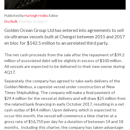
Published by
Harleigh Hobbs
Editor
Dry Bulk
,
Monday, 25 Sep 17
Golden Ocean Group Ltd has entered into agreements to sell
six ultramax vessels built at Chengxi between 2015 and 2017
en bloc for $142.5 million to an unrelated third party.
The net cash proceeds from the sale after the repayment of $39.2
million of associated debt will be slightly in excess of $100 million.
All vessels are expected to be delivered to their new owner during
4Q17.
Separately, the company has agreed to take early delivery of the
Golden Nimbus, a capesize vessel under construction at New
Times Shipbuilding. The company will make a final payment of
$29.4 million for the vessel at delivery and will draw $25 million from
the related bank financing in early October 2017, resulting in a net
cash outlay of $4.4 million. Upon delivery, which is expected to
occur this month, the vessel will commence a time charter at a
gross rate of $16,750 per day for a duration of between 14 and 18
months. Including this charter, the company has taken advantage