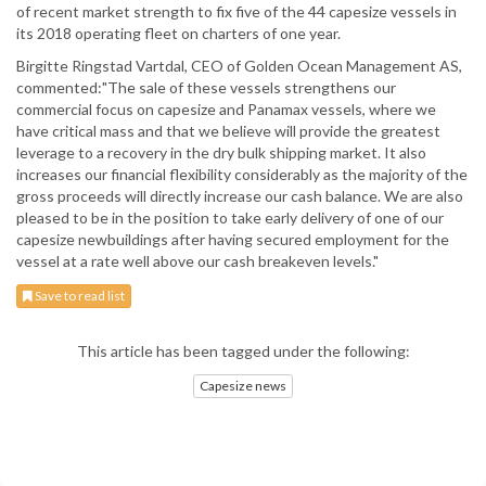
of recent market strength to fix five of the 44 capesize vessels in
its 2018 operating fleet on charters of one year.
Birgitte Ringstad Vartdal, CEO of Golden Ocean Management AS,
commented:"The sale of these vessels strengthens our
commercial focus on capesize and Panamax vessels, where we
have critical mass and that we believe will provide the greatest
leverage to a recovery in the dry bulk shipping market. It also
increases our financial flexibility considerably as the majority of the
gross proceeds will directly increase our cash balance. We are also
pleased to be in the position to take early delivery of one of our
capesize newbuildings after having secured employment for the
vessel at a rate well above our cash breakeven levels."
Save to read list
This article has been tagged under the following:
Capesize news