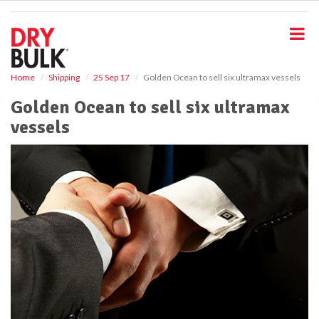
S
k
i
p
t
o
Home
Shipping
25 Sep 17
Golden Ocean to sell six ultramax vessels
m
Golden Ocean to sell six ultramax
a
i
vessels
n
c
o
n
t
e
n
t