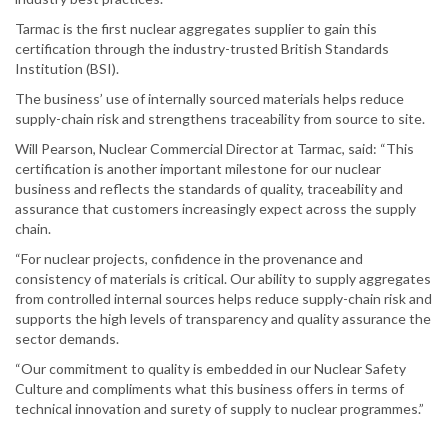
Tarmac is the first nuclear aggregates supplier to gain this
certification through the industry-trusted British Standards
Institution (BSI).
The business’ use of internally sourced materials helps reduce
supply-chain risk and strengthens traceability from source to site.
Will Pearson, Nuclear Commercial Director at Tarmac, said: “This
certification is another important milestone for our nuclear
business and reflects the standards of quality, traceability and
assurance that customers increasingly expect across the supply
chain.
“For nuclear projects, confidence in the provenance and
consistency of materials is critical. Our ability to supply aggregates
from controlled internal sources helps reduce supply-chain risk and
supports the high levels of transparency and quality assurance the
sector demands.
“Our commitment to quality is embedded in our Nuclear Safety
Culture and compliments what this business offers in terms of
technical innovation and surety of supply to nuclear programmes.”