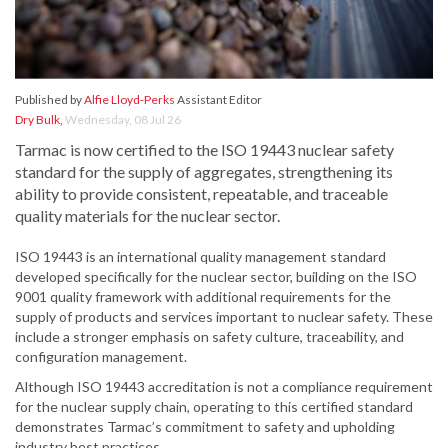
Published by
Alfie Lloyd-Perks
Assistant Editor
Dry Bulk
,
Wednesday, 08 Jul 26
Tarmac is now certified to the ISO 19443 nuclear safety
standard for the supply of aggregates, strengthening its
ability to provide consistent, repeatable, and traceable
quality materials for the nuclear sector.
ISO 19443 is an international quality management standard
developed specifically for the nuclear sector, building on the ISO
9001 quality framework with additional requirements for the
supply of products and services important to nuclear safety. These
include a stronger emphasis on safety culture, traceability, and
configuration management.
Although ISO 19443 accreditation is not a compliance requirement
for the nuclear supply chain, operating to this certified standard
demonstrates Tarmac’s commitment to safety and upholding
industry best practices.