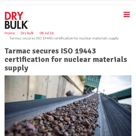
S
k
i
p
t
o
Home
Dry bulk
08 Jul 26
Tarmac secures ISO 19443 certification for nuclear materials supply
m
a
Tarmac secures ISO 19443
i
certification for nuclear materials
n
c
supply
o
n
t
e
n
t