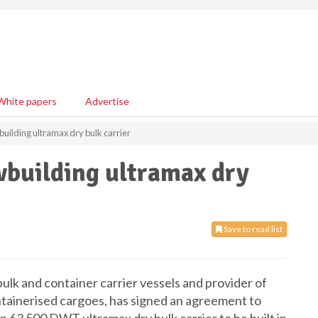
White papers
Advertise
uilding ultramax dry bulk carrier
wbuilding ultramax dry
Save to read list
ulk and container carrier vessels and provider of
ntainerised cargoes, has signed an agreement to