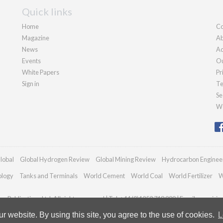
Quick links
Home
Co
Magazine
Ab
News
Ad
Events
Ou
White Papers
Pr
Sign in
Te
Se
We
lobal
Global Hydrogen Review
Global Mining Review
Hydrocarbon Enginee
ology
Tanks and Terminals
World Cement
World Coal
World Fertilizer
W
n Publications Ltd. All rights reserved | Tel: +44 (0)1252 718 999 | Email:
enquiri
 website. By using this site, you agree to the use of cookies.
L