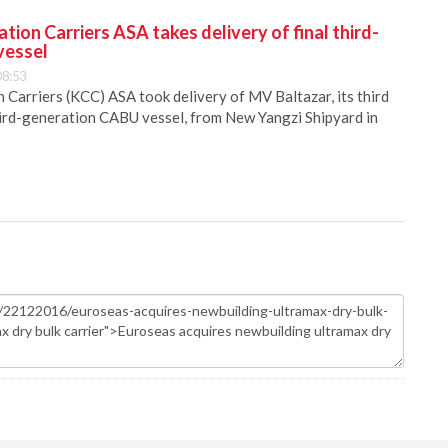
ion Carriers ASA takes delivery of final third-
vessel
08:53
Carriers (KCC) ASA took delivery of MV Baltazar, its third
hird-generation CABU vessel, from New Yangzi Shipyard in