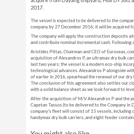
acquire from Dayang shipyard, Hull DY160, an
2017.
The vessel is expected to be delivered to the compan
company by 27 December 2016; it will be acquired fo
The company will apply the construction deposits alr
and contribute nominal incremental cash. Following 
Aristides Pittas, Chairman and CEO of Euroseas, c
acquisition of Alexandros P, an ultramax dry bulk ca
last two years; the vessel is a modern eco-ship inco
technological advances. Alexandros P alongside wit
of earlier in 2016, spearhead the renewal of our dry b
The conclusion of this agreement also settles our cl
with a solid balance sheet as we look forward to leve
After the acquisition of M/V Alexandros P and the
Capetan Tassos (to be delivered to the Company in 
company's fleet will consist of 15 vessels, includi
handymax dry bulk carriers, and eight feeder contain
You might also like