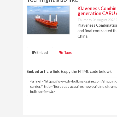
Klaveness Combinat
generation CABU 
Thursday 06 August 2026 
Klaveness Combination 
and final contracted t
China.
Embed
Tags
Embed article link:
(copy the HTML code below):