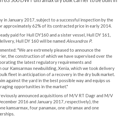
 63 500 DWT ultramax dry bulk carrier to be built in
y in January 2017, subject to a successful inspection by the
r approximately 62% of its contracted price in early 2014.
eady paid for Hull DY160 and a sister vessel, Hull DY 161,
delivery, Hull DY 160 will be named
Alexandros P
.
ommented: "We are extremely pleased to announce the
rrier, the construction of which we have supervised over the
rporating the latest regulatory requirements and
h our Kamsarmax newbuilding, Xenia, which we took delivery
ulk fleet in anticipation of a recovery in the dry bulk market.
aim against the yard in the best possible way and equips us
raging opportunities in the market."
 previously announced acquisitions of M/V RT Dagr and M/V
December 2016 and January 2017, respectively), the
ng one kamsarmax, four panamax, one ultramax and one
erships.