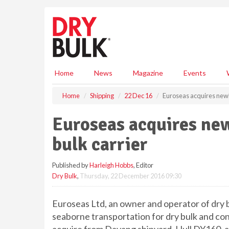
S
k
i
p
t
o
m
Home
News
Magazine
Events
a
i
Home
Shipping
22 Dec 16
Euroseas acquires newb
n
c
Euroseas acquires ne
o
n
bulk carrier
t
e
Published by
Harleigh Hobbs
, Editor
n
Dry Bulk
,
Thursday, 22 December 2016 09:30
t
Euroseas Ltd, an owner and operator of dry b
seaborne transportation for dry bulk and co