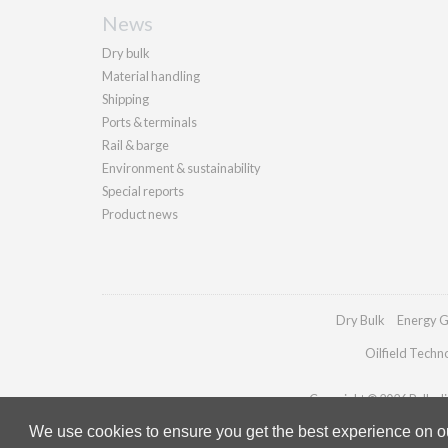
News
Dry bulk
Material handling
Shipping
Ports & terminals
Rail & barge
Environment & sustainability
Special reports
Product news
Dry Bulk
Energy G
Oilfield Techn
Copyright © 2026 Palladia
We use cookies to ensure you get the best experience on our