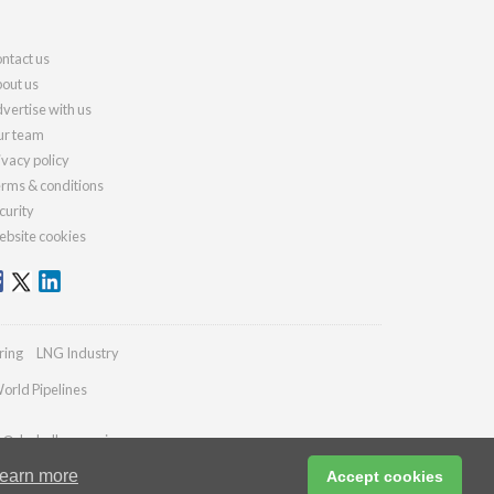
ntact us
out us
vertise with us
r team
ivacy policy
rms & conditions
curity
bsite cookies
ring
LNG Industry
orld Pipelines
es@drybulkmagazine.com
earn more
Accept cookies