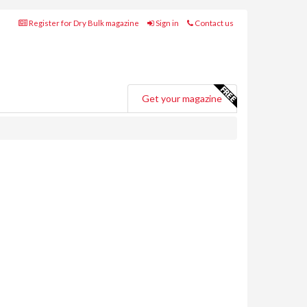
Register for Dry Bulk magazine
Sign in
Contact us
Get your magazine