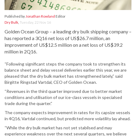
Published by
Jonathan Rowland
Editor
Dry Bulk
,
Tuesday, 22 Nov 16
Golden Ocean Group – a leading dry bulk shipping company –
has reported a 3Q16 net loss of US$26.7 million, an
improvement of US$12.5 million on a net loss of US$39.2
million in 2Q16.
“Following significant steps the company took to strengthen its
balance sheet and delay vessel deliveries earlier this year, we are
pleased that the dry bulk market has strengthened lately,” said
Birgitte Ringstad Vartdal, CEO of Golden Ocean.
“Revenues in the third quarter improved due to better market
conditions and utilisation of our ice-class vessels in specialsed
trade during the quarter.”
The company expects improvement in rates for its capsize vessels
in 4Q16, Vartdal continued, but predicted more volatility lay ahead.
“While the dry bulk market has not yet stabilsed and may
experience weakness over the next several quarters, we believe