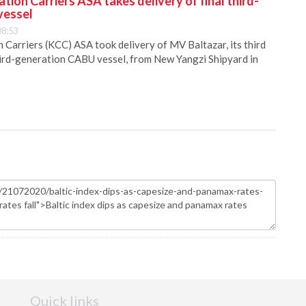
ion Carriers ASA takes delivery of final third-
vessel
08:53
Carriers (KCC) ASA took delivery of MV Baltazar, its third
hird-generation CABU vessel, from New Yangzi Shipyard in
Quick links