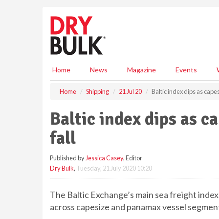
S
k
i
p
t
o
m
Home
News
Magazine
Events
a
i
Home
Shipping
21 Jul 20
Baltic index dips as cape
n
c
Baltic index dips as 
o
n
fall
t
e
Published by
Jessica Casey
, Editor
n
Dry Bulk
,
Tuesday, 21 July 2020 10:20
t
The Baltic Exchange’s main sea freight ind
across capesize and panamax vessel segment