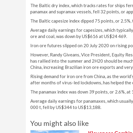
The Baltic dry index, which tracks rates for ships fe
panamax and supramax vessels, fell 32 points, or app
The Baltic capesize index dipped 75 points, or 2.5%,
Average daily earnings for capesizes, which typicall
ore and coal, was down by US$616 at US$24 469.
Iron ore futures slipped on 20 July 2020 on rising po
However, Randy Giveans, Vice President, Equity Resea
has rallied into the summer and 2H20 should be much 
China, increasing Brazilian iron ore exports and very
Rising demand for iron ore from China, as the world
after months of virus-led lockdowns, has helped the 
The panamax index was down 39 points, or 2.6%, at 
Average daily earnings for panamaxes, which usually
000 t, fell by US$344 to US$13,188.
You might also like