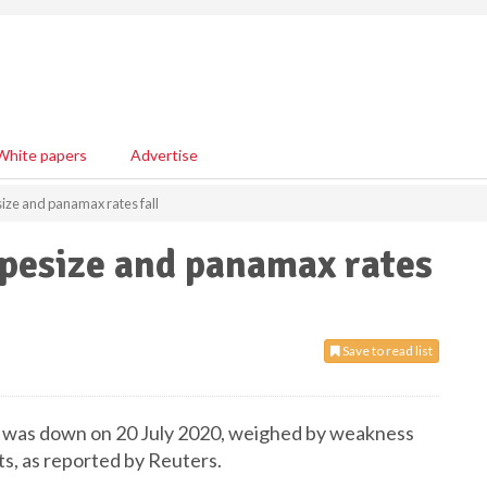
White papers
Advertise
size and panamax rates fall
capesize and panamax rates
Save to read list
ex was down on 20 July 2020, weighed by weakness
s, as reported by Reuters.