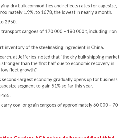
rrying dry bulk commodities and reflects rates for capesize,
roximately 1.9%, to 1678, the lowest in nearly a month.
 to 2950.
y transport cargoes of 170 000 – 180 000 t, including iron
rt inventory of the steelmaking ingredient in China.
rch, at Jefferies, noted that “the dry bulk shipping market
stronger than the first half due to economic recovery in
 low fleet growth.”
’s second-largest economy gradually opens up for business
capesize segment to gain 51% so far this year.
1465.
 carry coal or grain cargoes of approximately 60 000 – 70