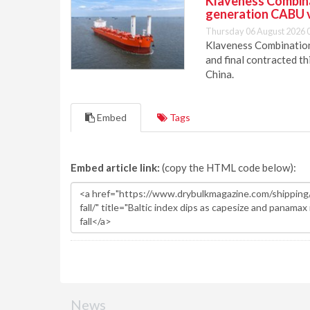
Klaveness Combinat
generation CABU 
Thursday 06 August 2026 
Klaveness Combination 
and final contracted t
China.
Embed
Tags
Embed article link:
(copy the HTML code below):
News