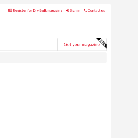
Register for Dry Bulk magazine
Sign in
Contact us
Get your magazine