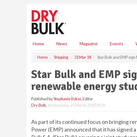
S
k
i
p
t
o
m
Home
News
Magazine
Events
a
i
Home
Shipping
21 Mar 18
Star Bulk and EMP sign
n
c
Star Bulk and EMP sig
o
n
renewable energy stu
t
e
Published by
Stephanie Roker
, Editor
n
Dry Bulk
,
Wednesday, 21 March 2018 09:20
t
As part of its continued focus on bringing r
Power (EMP) announced that it has signed 