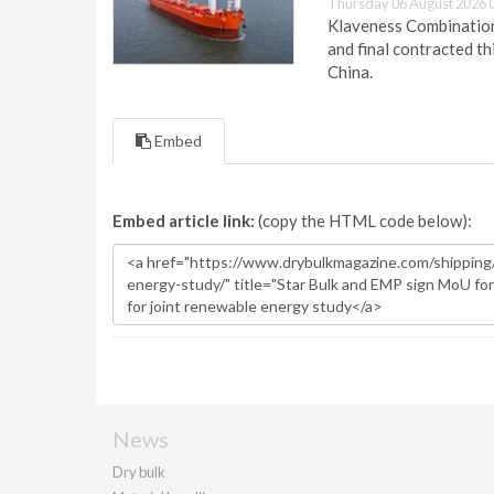
Thursday 06 August 2026 
Klaveness Combination 
and final contracted t
China.
Embed
Embed article link:
(copy the HTML code below):
News
Dry bulk