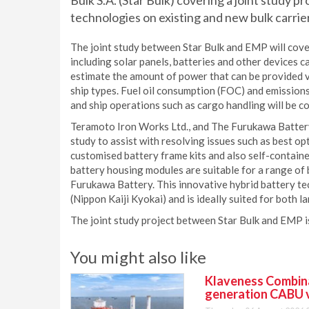
Bulk S.A. (Star Bulk) covering a joint study p
technologies on existing and new bulk carrie
The joint study between Star Bulk and EMP will cove
including solar panels, batteries and other devices ca
estimate the amount of power that can be provided v
ship types. Fuel oil consumption (FOC) and emissions 
and ship operations such as cargo handling will be c
Teramoto Iron Works Ltd., and The Furukawa Battery C
study to assist with resolving issues such as best opt
customised battery frame kits and also self-contain
battery housing modules are suitable for a range of
Furukawa Battery. This innovative hybrid battery t
(Nippon Kaiji Kyokai) and is ideally suited for both 
The joint study project between Star Bulk and EMP i
You might also like
Klaveness Combinat
generation CABU 