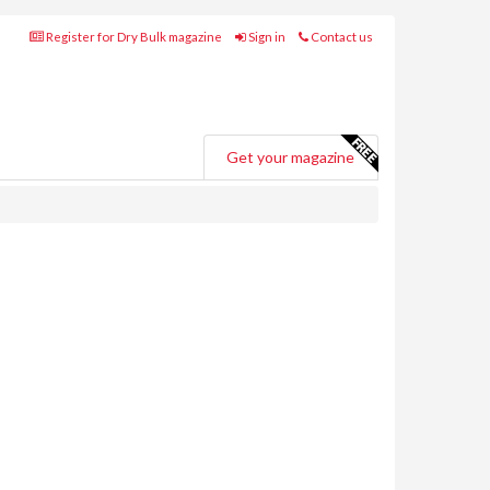
Register for Dry Bulk magazine
Sign in
Contact us
Get your magazine