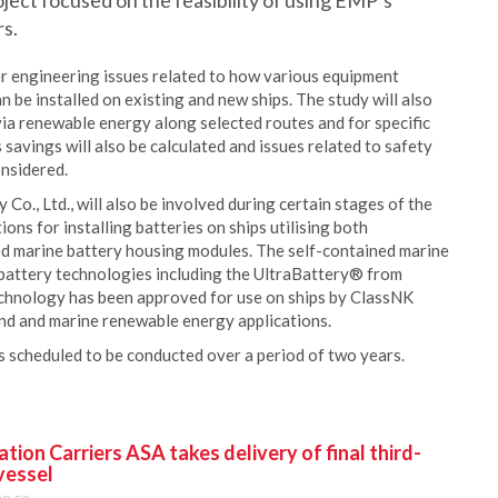
roject focused on the feasibility of using EMP’s
rs.
r engineering issues related to how various equipment
n be installed on existing and new ships. The study will also
ia renewable energy along selected routes and for specific
savings will also be calculated and issues related to safety
onsidered.
o., Ltd., will also be involved during certain stages of the
ions for installing batteries on ships utilising both
ed marine battery housing modules. The self-contained marine
 battery technologies including the UltraBattery® from
echnology has been approved for use on ships by ClassNK
land and marine renewable energy applications.
s scheduled to be conducted over a period of two years.
ion Carriers ASA takes delivery of final third-
vessel