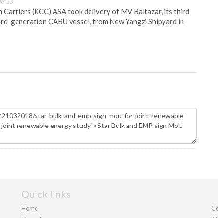
08:53
Carriers (KCC) ASA took delivery of MV Baltazar, its third
hird-generation CABU vessel, from New Yangzi Shipyard in
Quick links
Home
Co