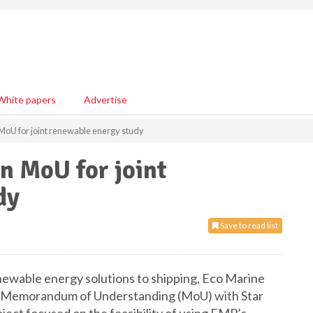
White papers
Advertise
 MoU for joint renewable energy study
n MoU for joint
dy
Save to read list
enewable energy solutions to shipping, Eco Marine
a Memorandum of Understanding (MoU) with Star