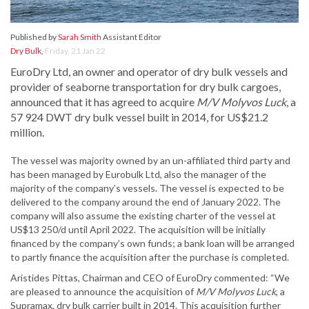
Published by
Sarah Smith
Assistant Editor
Dry Bulk
,
Friday, 21 Jan 22
EuroDry Ltd, an owner and operator of dry bulk vessels and
provider of seaborne transportation for dry bulk cargoes,
announced that it has agreed to acquire
M/V Molyvos Luck
, a
57 924 DWT dry bulk vessel built in 2014, for US$21.2
million.
The vessel was majority owned by an un-affiliated third party and
has been managed by Eurobulk Ltd, also the manager of the
majority of the company’s vessels. The vessel is expected to be
delivered to the company around the end of January 2022. The
company will also assume the existing charter of the vessel at
US$13 250/d until April 2022. The acquisition will be initially
financed by the company’s own funds; a bank loan will be arranged
to partly finance the acquisition after the purchase is completed.
Aristides Pittas, Chairman and CEO of EuroDry commented: “We
are pleased to announce the acquisition of
M/V Molyvos Luck
, a
Supramax, dry bulk carrier built in 2014. This acquisition further