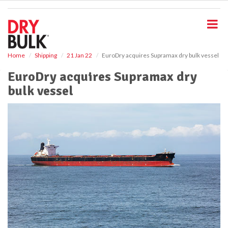
S
k
i
p
t
o
Home
Shipping
21 Jan 22
EuroDry acquires Supramax dry bulk vessel
m
EuroDry acquires Supramax dry
a
i
bulk vessel
n
c
o
n
t
e
n
t