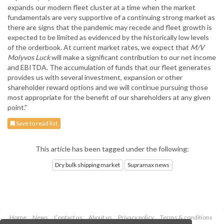
expands our modern fleet cluster at a time when the market
fundamentals are very supportive of a continuing strong market as
there are signs that the pandemic may recede and fleet growth is
expected to be limited as evidenced by the historically low levels
of the orderbook. At current market rates, we expect that
M/V
Molyvos Luck
will make a significant contribution to our net income
and EBITDA. The accumulation of funds that our fleet generates
provides us with several investment, expansion or other
shareholder reward options and we will continue pursuing those
most appropriate for the benefit of our shareholders at any given
point.”
Save to read list
This article has been tagged under the following:
Dry bulk shipping market
Supramax news
Home
News
Contact us
About us
Privacy policy
Terms & conditions