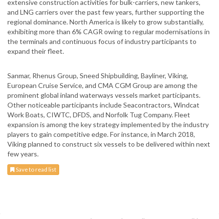
extensive construction activities for bulk-carriers, new tankers,
and LNG carriers over the past few years, further supporting the
regional dominance. North America is likely to grow substantially,
exhibiting more than 6% CAGR owing to regular modernisations in
the terminals and continuous focus of industry participants to
expand their fleet.
Sanmar, Rhenus Group, Sneed Shipbuilding, Bayliner, Viking,
European Cruise Service, and CMA CGM Group are among the
prominent global inland waterways vessels market participants.
Other noticeable participants include Seacontractors, Windcat
Work Boats, CIWTC, DFDS, and Norfolk Tug Company. Fleet
expansion is among the key strategy implemented by the industry
players to gain competitive edge. For instance, in March 2018,
Viking planned to construct six vessels to be delivered within next
few years.
Save to read list