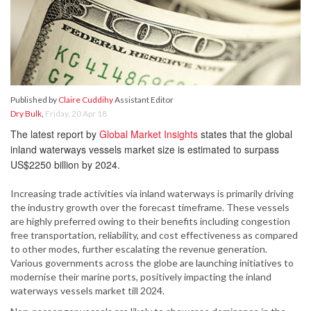
Published by
Claire Cuddihy
Assistant Editor
Dry Bulk
,
Friday, 20 Apr 18
The latest report by
Global Market Insights
states that the global
inland waterways vessels market size is estimated to surpass
US$2250 billion by 2024.
Increasing trade activities via inland waterways is primarily driving
the industry growth over the forecast timeframe. These vessels
are highly preferred owing to their benefits including congestion
free transportation, reliability, and cost effectiveness as compared
to other modes, further escalating the revenue generation.
Various governments across the globe are launching initiatives to
modernise their marine ports, positively impacting the inland
waterways vessels market till 2024.