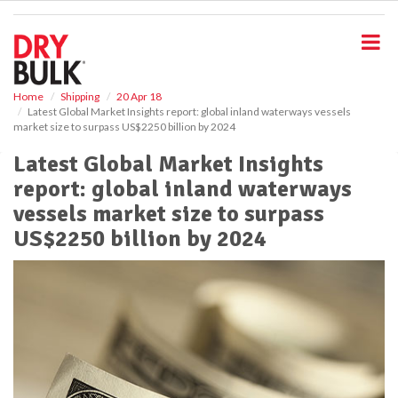
S
k
i
p
t
o
Home
Shipping
20 Apr 18
Latest Global Market Insights report: global inland waterways vessels
m
market size to surpass US$2250 billion by 2024
a
i
Latest Global Market Insights
n
report: global inland waterways
c
o
vessels market size to surpass
n
US$2250 billion by 2024
t
e
n
t