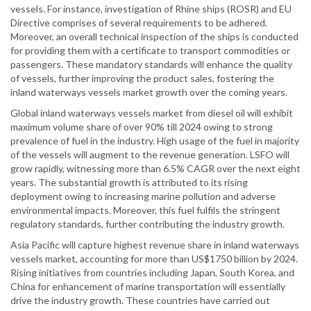
vessels. For instance, investigation of Rhine ships (ROSR) and EU
Directive comprises of several requirements to be adhered.
Moreover, an overall technical inspection of the ships is conducted
for providing them with a certificate to transport commodities or
passengers. These mandatory standards will enhance the quality
of vessels, further improving the product sales, fostering the
inland waterways vessels market growth over the coming years.
Global inland waterways vessels market from diesel oil will exhibit
maximum volume share of over 90% till 2024 owing to strong
prevalence of fuel in the industry. High usage of the fuel in majority
of the vessels will augment to the revenue generation. LSFO will
grow rapidly, witnessing more than 6.5% CAGR over the next eight
years. The substantial growth is attributed to its rising
deployment owing to increasing marine pollution and adverse
environmental impacts. Moreover, this fuel fulfils the stringent
regulatory standards, further contributing the industry growth.
Asia Pacific will capture highest revenue share in inland waterways
vessels market, accounting for more than US$1750 billion by 2024.
Rising initiatives from countries including Japan, South Korea, and
China for enhancement of marine transportation will essentially
drive the industry growth. These countries have carried out