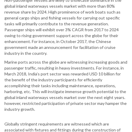
Non-passenger vessels are likely to showcase dominance in the
global inland waterways vessels market with more than 80%
revenue share by 2024. High prominence of work boats such as
general cargo ships and fishing vessels for carrying out specific
tasks will primarily contribute to the revenue generation.
Passenger ships will exhibit over 3% CAGR from 2017 to 2024
owing to rising government support across the globe for their
enhancement. For instance, in October 2017, the Chinese
government made an announcement for facilitation of cruise
industry in the country.
Marine ports across the globe are witnessing increasing goods and
passenger traffic, resulting in heavy investments. For instance, in
March 2018, India’s port sector was rewarded USD 10 billion for
the benefit of the industry participants for efficiently
accomplishing their tasks including maintenance, operations,
harboring, etc. This will instigate immense growth potential to the
global inland waterways vessels market over the next eight years.
however, restricted participation of private sector may hamper the
industry growth.
Globally stringent requirements are witnessed which are
associated with fixtures and fittings during the construction of