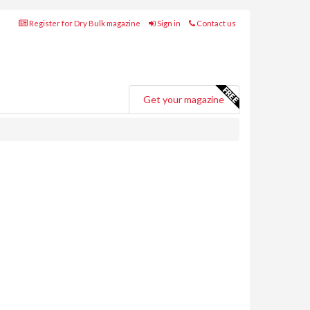
Register for Dry Bulk magazine
Sign in
Contact us
Get your magazine