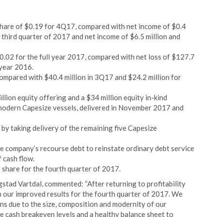
share of $0.19 for 4Q17, compared with net income of $0.4
e third quarter of 2017 and net income of $6.5 million and
$0.02 for the full year 2017, compared with net loss of $127.7
 year 2016.
mpared with $40.4 million in 3Q17 and $24.2 million for
llion equity offering and a $34 million equity in-kind
 modern Capesize vessels, delivered in November 2017 and
y taking delivery of the remaining five Capesize
e company’s recourse debt to reinstate ordinary debt service
f cash flow.
 share for the fourth quarter of 2017.
ad Vartdal, commented: “After returning to profitability
h our improved results for the fourth quarter of 2017. We
ns due to the size, composition and modernity of our
e cash breakeven levels and a healthy balance sheet to