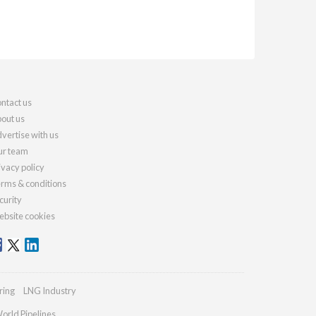
ntact us
out us
vertise with us
r team
ivacy policy
rms & conditions
curity
bsite cookies
ring
LNG Industry
orld Pipelines