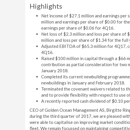
Highlights
Net income of $27.1 million and earnings per 
million and earnings per share of $0.00 for th
earnings per share of $0.06 for 4Q16.
Net loss of $2.3 million and loss per share of 
million and loss per share of $1.34 for the full
Adjusted EBITDA of $65.3 million for 4Q17, co
4Q16.
Raised $100 million in capital through a $66 mi
contribution as partial consideration for two
January 2018.
Completed its current newbuilding programme b
newbuildings in January and February 2018.
Terminated the covenant waivers related to th
and to provide flexibility with respect to use o
A recently reported cash dividend of $0.10 per
CEO of Golden Ocean Management AS, Birgitte Ringst
during the third quarter of 2017, we are pleased wit
were able to capitalise on improving market conditio
fleet. We remain focussed on maintaining competitiv