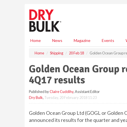
S
k
i
p
t
o
m
Home
News
Magazine
Events
a
i
Home
Shipping
20 Feb 18
Golden Ocean Group re
n
c
Golden Ocean Group r
o
n
4Q17 results
t
e
Published by
Claire Cuddihy
, Assistant Editor
n
Dry Bulk
,
Tuesday, 20 February 2018 11:23
t
Golden Ocean Group Ltd (GOGL or Golden Oce
announced its results for the quarter and 