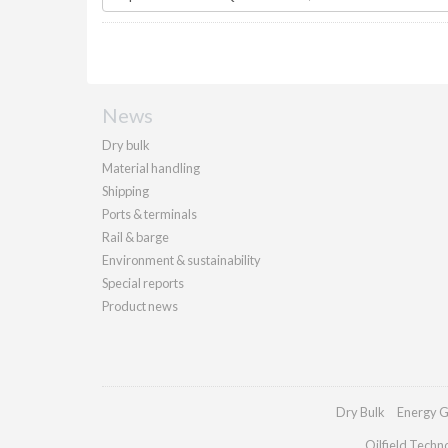
News
Dry bulk
Material handling
Shipping
Ports & terminals
Rail & barge
Environment & sustainability
Special reports
Product news
Dry Bulk
Energy G
Oilfield Techn