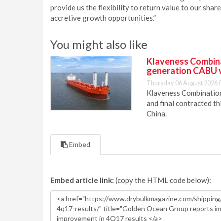
provide us the flexibility to return value to our sha
accretive growth opportunities.”
You might also like
Klaveness Combinat
generation CABU 
Thursday 06 August 2026 
Klaveness Combination 
and final contracted t
China.
Embed
Embed article link:
(copy the HTML code below):