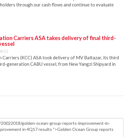
reholders through our cash flows and continue to evaluate
ion Carriers ASA takes delivery of final third-
vessel
08:53
Carriers (KCC) ASA took delivery of MV Baltazar, its third
hird-generation CABU vessel, from New Yangzi Shipyard in