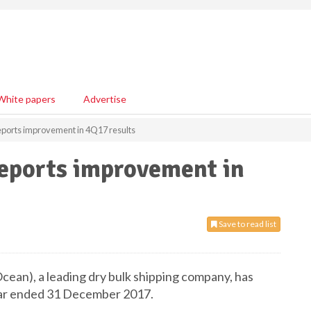
White papers
Advertise
ports improvement in 4Q17 results
eports improvement in
Save to read list
an), a leading dry bulk shipping company, has
year ended 31 December 2017.