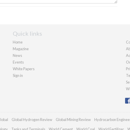
Quick links
Home
Co
Magazine
Ab
News
Ad
Events
Ou
White Papers
Pr
Sign in
Te
Se
We
lobal
Global Hydrogen Review
Global Mining Review
Hydrocarbon Enginee
ology
Tanks and Terminals
World Cement
World Coal
World Fertilizer
W