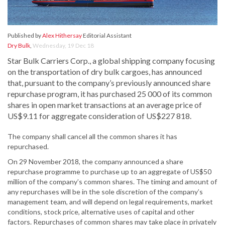
Published by
Alex Hithersay
Editorial Assistant
Dry Bulk
,
Wednesday, 19 Dec 18
Star Bulk Carriers Corp., a global shipping company focusing
on the transportation of dry bulk cargoes, has announced
that, pursuant to the company’s previously announced share
repurchase program, it has purchased 25 000 of its common
shares in open market transactions at an average price of
US$9.11 for aggregate consideration of US$227 818.
The company shall cancel all the common shares it has
repurchased.
On 29 November 2018, the company announced a share
repurchase programme to purchase up to an aggregate of US$50
million of the company’s common shares. The timing and amount of
any repurchases will be in the sole discretion of the company’s
management team, and will depend on legal requirements, market
conditions, stock price, alternative uses of capital and other
factors. Repurchases of common shares may take place in privately