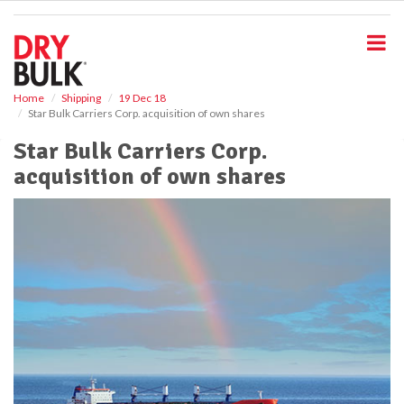
S
k
i
p
t
o
Home
Shipping
19 Dec 18
Star Bulk Carriers Corp. acquisition of own shares
m
a
Star Bulk Carriers Corp.
i
acquisition of own shares
n
c
o
n
t
e
n
t