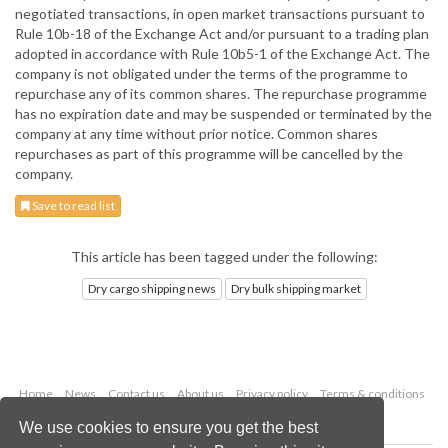
negotiated transactions, in open market transactions pursuant to
Rule 10b-18 of the Exchange Act and/or pursuant to a trading plan
adopted in accordance with Rule 10b5-1 of the Exchange Act. The
company is not obligated under the terms of the programme to
repurchase any of its common shares. The repurchase programme
has no expiration date and may be suspended or terminated by the
company at any time without prior notice. Common shares
repurchases as part of this programme will be cancelled by the
company.
Save to read list
This article has been tagged under the following:
Dry cargo shipping news
Dry bulk shipping market
Home
News
Contact us
About us
Privacy policy
Terms & conditions
Security
Website cookies
We use cookies to ensure you get the best