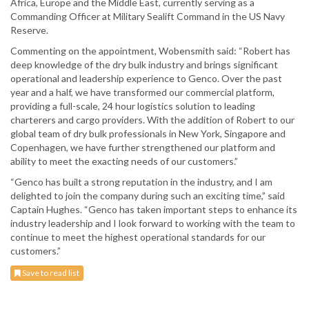
Africa, Europe and the Middle East, currently serving as a
Commanding Officer at Military Sealift Command in the US Navy
Reserve.
Commenting on the appointment, Wobensmith said: “Robert has
deep knowledge of the dry bulk industry and brings significant
operational and leadership experience to Genco. Over the past
year and a half, we have transformed our commercial platform,
providing a full-scale, 24 hour logistics solution to leading
charterers and cargo providers. With the addition of Robert to our
global team of dry bulk professionals in New York, Singapore and
Copenhagen, we have further strengthened our platform and
ability to meet the exacting needs of our customers.”
“Genco has built a strong reputation in the industry, and I am
delighted to join the company during such an exciting time,” said
Captain Hughes. “Genco has taken important steps to enhance its
industry leadership and I look forward to working with the team to
continue to meet the highest operational standards for our
customers.”
Save to read list