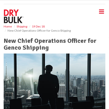
S
k
i
p
t
o
Home
Shipping
19 Dec 18
New Chief Operations Officer for Genco Shipping
m
a
New Chief Operations Officer for
i
Genco Shipping
n
c
o
n
t
e
n
t