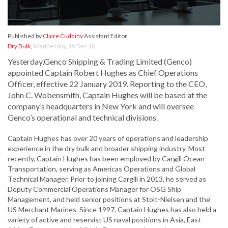
Published by
Claire Cuddihy
Assistant Editor
Dry Bulk
,
Wednesday, 19 Dec 18
Yesterday,Genco Shipping & Trading Limited (Genco)
appointed Captain Robert Hughes as Chief Operations
Officer, effective 22 January 2019. Reporting to the CEO,
John C. Wobensmith, Captain Hughes will be based at the
company’s headquarters in New York and will oversee
Genco’s operational and technical divisions.
Captain Hughes has over 20 years of operations and leadership
experience in the dry bulk and broader shipping industry. Most
recently, Captain Hughes has been employed by Cargill Ocean
Transportation, serving as Americas Operations and Global
Technical Manager. Prior to joining Cargill in 2013, he served as
Deputy Commercial Operations Manager for OSG Ship
Management, and held senior positions at Stolt-Nielsen and the
US Merchant Marines. Since 1997, Captain Hughes has also held a
variety of active and reservist US naval positions in Asia, East