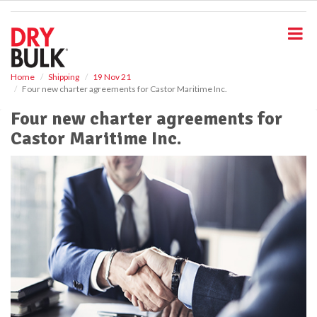
S
k
i
p
t
o
Home
Shipping
19 Nov 21
Four new charter agreements for Castor Maritime Inc.
m
a
Four new charter agreements for
i
Castor Maritime Inc.
n
c
o
n
t
e
n
t