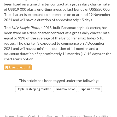
been fixed on a time charter contract at a gross daily charter rate
of US$19 000 plus a one-time gross ballast bonus of US$550 000.
The charter is expected to commence on or around 29 November
2021 and will have a duration of approximately 45 days.
The
M/V Magic Pluto
, a 2013-built Panamax dry bulk carrier, has
been fixed on a time charter contract at a gross daily charter rate
equal to 91% of the average of the Baltic Panamax Index 5TC
routes. The charter is expected to commence on 7 December
2021 and will have a minimum duration of 11 months and a
maximum duration of approximately 14 months (+/- 15 days) at the
charterer’s option.
Save to read list
This article has been tagged under the following:
Dry bulk shipping market
Panamax news
Capesize news
Home
News
Contact us
About us
Privacy policy
Terms & conditions