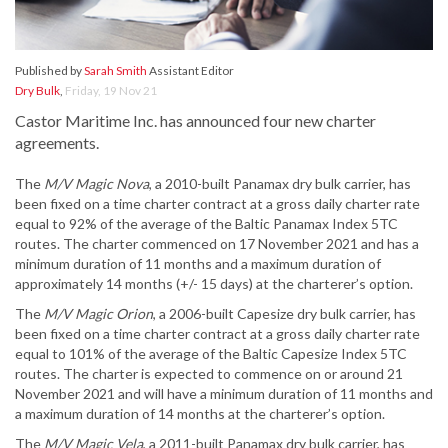
Published by
Sarah Smith
Assistant Editor
Dry Bulk
,
Friday, 19 Nov 21
Castor Maritime Inc. has announced four new charter
agreements.
The
M/V Magic Nova
, a 2010-built Panamax dry bulk carrier, has
been fixed on a time charter contract at a gross daily charter rate
equal to 92% of the average of the Baltic Panamax Index 5TC
routes. The charter commenced on 17 November 2021 and has a
minimum duration of 11 months and a maximum duration of
approximately 14 months (+/- 15 days) at the charterer’s option.
The
M/V Magic Orio
n
, a 2006-built Capesize dry bulk carrier, has
been fixed on a time charter contract at a gross daily charter rate
equal to 101% of the average of the Baltic Capesize Index 5TC
routes. The charter is expected to commence on or around 21
November 2021 and will have a minimum duration of 11 months and
a maximum duration of 14 months at the charterer’s option.
The
M/V Magic Vela
, a 2011-built Panamax dry bulk carrier, has