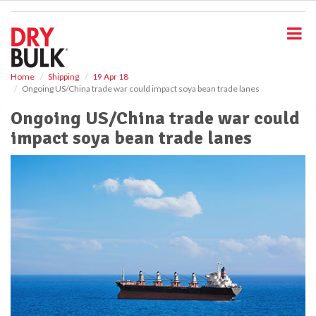
S
k
i
p
t
o
Home
Shipping
19 Apr 18
Ongoing US/China trade war could impact soya bean trade lanes
m
a
Ongoing US/China trade war could
i
impact soya bean trade lanes
n
c
o
n
t
e
n
t