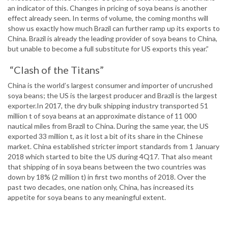
an indicator of this. Changes in pricing of soya beans is another
effect already seen. In terms of volume, the coming months will
show us exactly how much Brazil can further ramp up its exports to
China. Brazil is already the leading provider of soya beans to China,
but unable to become a full substitute for US exports this year.”
“Clash of the Titans”
China is the world’s largest consumer and importer of uncrushed
soya beans; the US is the largest producer and Brazil is the largest
exporter.In 2017, the dry bulk shipping industry transported 51
million t of soya beans at an approximate distance of 11 000
nautical miles from Brazil to China. During the same year, the US
exported 33 million t, as it lost a bit of its share in the Chinese
market. China established stricter import standards from 1 January
2018 which started to bite the US during 4Q17. That also meant
that shipping of in soya beans between the two countries was
down by 18% (2 million t) in first two months of 2018. Over the
past two decades, one nation only, China, has increased its
appetite for soya beans to any meaningful extent.