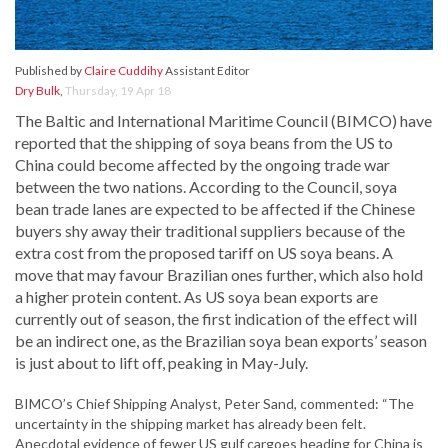
Published by
Claire Cuddihy
Assistant Editor
Dry Bulk
,
Thursday, 19 Apr 18
The Baltic and International Maritime Council (BIMCO) have
reported that the shipping of soya beans from the US to
China could become affected by the ongoing trade war
between the two nations. According to the Council, soya
bean trade lanes are expected to be affected if the Chinese
buyers shy away their traditional suppliers because of the
extra cost from the proposed tariff on US soya beans. A
move that may favour Brazilian ones further, which also hold
a higher protein content. As US soya bean exports are
currently out of season, the first indication of the effect will
be an indirect one, as the Brazilian soya bean exports’ season
is just about to lift off, peaking in May-July.
BIMCO’s Chief Shipping Analyst, Peter Sand, commented: “The
uncertainty in the shipping market has already been felt.
Anecdotal evidence of fewer US gulf cargoes heading for China is