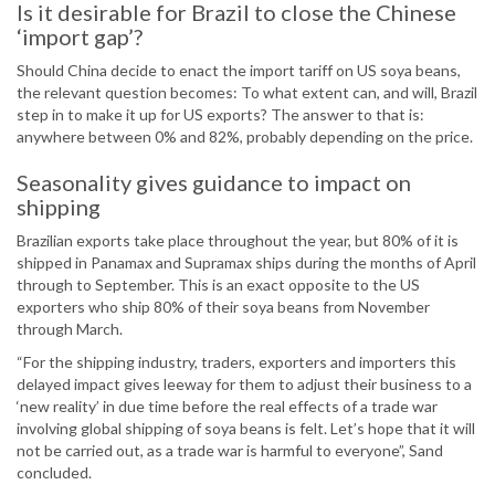
Is it desirable for Brazil to close the Chinese
‘import gap’?
Should China decide to enact the import tariff on US soya beans,
the relevant question becomes: To what extent can, and will, Brazil
step in to make it up for US exports? The answer to that is:
anywhere between 0% and 82%, probably depending on the price.
Seasonality gives guidance to impact on
shipping
Brazilian exports take place throughout the year, but 80% of it is
shipped in Panamax and Supramax ships during the months of April
through to September. This is an exact opposite to the US
exporters who ship 80% of their soya beans from November
through March.
“For the shipping industry, traders, exporters and importers this
delayed impact gives leeway for them to adjust their business to a
‘new reality’ in due time before the real effects of a trade war
involving global shipping of soya beans is felt. Let’s hope that it will
not be carried out, as a trade war is harmful to everyone”, Sand
concluded.