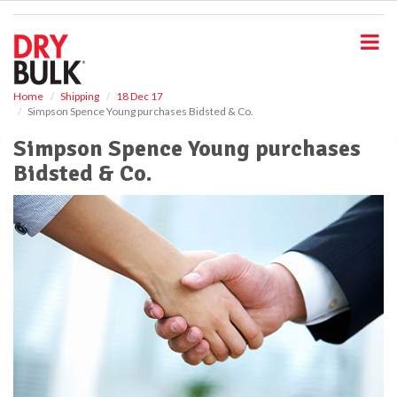
S
k
i
p
t
o
Home
Shipping
18 Dec 17
Simpson Spence Young purchases Bidsted & Co.
m
a
Simpson Spence Young purchases
i
Bidsted & Co.
n
c
o
n
t
e
n
t