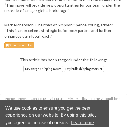
“This move will provide new opportunities for our team under the
umbrella of a major global brokerage.”
Mark Richardson, Chairman of Simpson Spence Young, added:
“This is an excellent strategic fit for both parties and further
enhances our global reach.”
Save to read list
This article has been tagged under the following:
Dry cargo shipping news
Dry bulk shipping market
Home
News
Contact us
About us
Privacy policy
Terms & conditions
Security
Website cookies
We use cookies to ensure you get the best
experience on our website. By using this site,
Copyright © 2026 Palladian Publications Ltd.
you agree to the use of cookies.
Learn more
All rights reserved