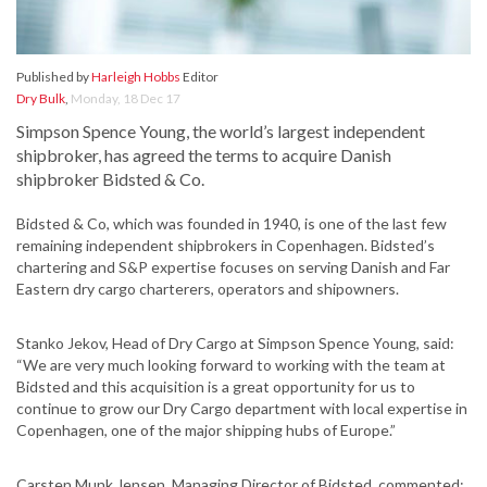
Published by
Harleigh Hobbs
Editor
Dry Bulk
,
Monday, 18 Dec 17
Simpson Spence Young, the world’s largest independent
shipbroker, has agreed the terms to acquire Danish
shipbroker Bidsted & Co.
Bidsted & Co, which was founded in 1940, is one of the last few
remaining independent shipbrokers in Copenhagen. Bidsted’s
chartering and S&P expertise focuses on serving Danish and Far
Eastern dry cargo charterers, operators and shipowners.
Stanko Jekov, Head of Dry Cargo at Simpson Spence Young, said:
“We are very much looking forward to working with the team at
Bidsted and this acquisition is a great opportunity for us to
continue to grow our Dry Cargo department with local expertise in
Copenhagen, one of the major shipping hubs of Europe.”
Carsten Munk Jensen, Managing Director of Bidsted, commented: