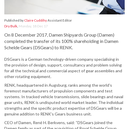
Published by
Claire Cuddihy
Assistant Editor
Dry Bulk
,
Monday, 18 Dec 17
On 8 December 2017, Damen Shipyards Group (Damen)
completed the transfer of its 100% shareholding in Damen
Schelde Gears (DSGears) to RENK.
DSGears is a German technology-driven company specialising in
the provision of design, support, consultancy and problem solving
for all the technical and commercial aspect of gear assemblies and
other rotating equipment.
RENK, headquartered in Augsburg, ranks among the world’s
foremost manufacturers of propulsion components and test
systems. In tracked vehicle transmissions, slide bearings and naval
gear units, RENK is undisputed world market leader. The individual
strengths and the specific product expertise of DSGears will be a
genuine addition to RENK’s Gears business unit.
CEO of Damen, René H. Berkvens, said: “DSGears joined the
Damen family as part of the acquisition of Royal Schelde Group