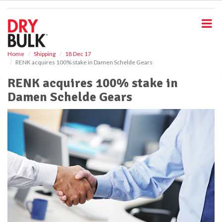
S
k
i
p
t
o
Home
Shipping
18 Dec 17
RENK acquires 100% stake in Damen Schelde Gears
m
a
RENK acquires 100% stake in
i
Damen Schelde Gears
n
c
o
n
t
e
n
t