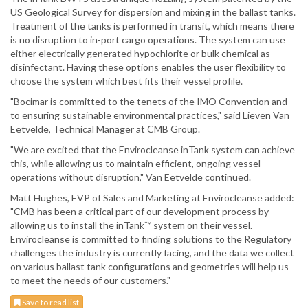
US Geological Survey for dispersion and mixing in the ballast tanks.
Treatment of the tanks is performed in transit, which means there
is no disruption to in-port cargo operations. The system can use
either electrically generated hypochlorite or bulk chemical as
disinfectant. Having these options enables the user flexibility to
choose the system which best fits their vessel profile.
"Bocimar is committed to the tenets of the IMO Convention and
to ensuring sustainable environmental practices," said Lieven Van
Eetvelde, Technical Manager at CMB Group.
"We are excited that the Envirocleanse inTank system can achieve
this, while allowing us to maintain efficient, ongoing vessel
operations without disruption," Van Eetvelde continued.
Matt Hughes, EVP of Sales and Marketing at Envirocleanse added:
"CMB has been a critical part of our development process by
allowing us to install the inTank™ system on their vessel.
Envirocleanse is committed to finding solutions to the Regulatory
challenges the industry is currently facing, and the data we collect
on various ballast tank configurations and geometries will help us
to meet the needs of our customers."
Save to read list