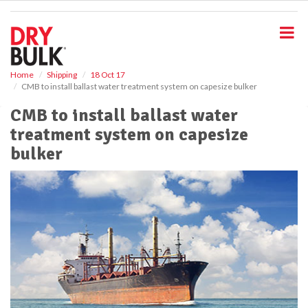
S
k
i
p
t
o
Home
Shipping
18 Oct 17
CMB to install ballast water treatment system on capesize bulker
m
a
CMB to install ballast water
i
treatment system on capesize
n
c
bulker
o
n
t
e
n
t