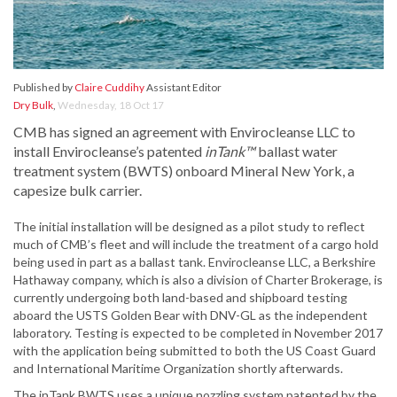
Published by
Claire Cuddihy
Assistant Editor
Dry Bulk
,
Wednesday, 18 Oct 17
CMB has signed an agreement with Envirocleanse LLC to
install Envirocleanse’s patented
inTank™
ballast water
treatment system (BWTS) onboard Mineral New York, a
capesize bulk carrier.
The initial installation will be designed as a pilot study to reflect
much of CMB’s fleet and will include the treatment of a cargo hold
being used in part as a ballast tank. Envirocleanse LLC, a Berkshire
Hathaway company, which is also a division of Charter Brokerage, is
currently undergoing both land-based and shipboard testing
aboard the USTS Golden Bear with DNV-GL as the independent
laboratory. Testing is expected to be completed in November 2017
with the application being submitted to both the US Coast Guard
and International Maritime Organization shortly afterwards.
The inTank BWTS uses a unique nozzling system patented by the