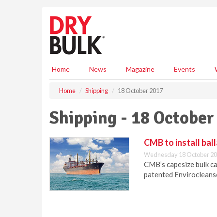
S
k
i
p
t
o
m
Home
News
Magazine
Events
a
i
Home
Shipping
18 October 2017
n
c
Shipping - 18 October
o
n
t
CMB to install bal
e
Wednesday 18 October 20
n
CMB’s capesize bulk car
t
patented Envirocleans