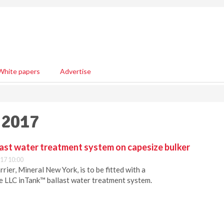
White papers
Advertise
 2017
last water treatment system on capesize bulker
17 10:00
rier, Mineral New York, is to be fitted with a
e LLC inTank™ ballast water treatment system.