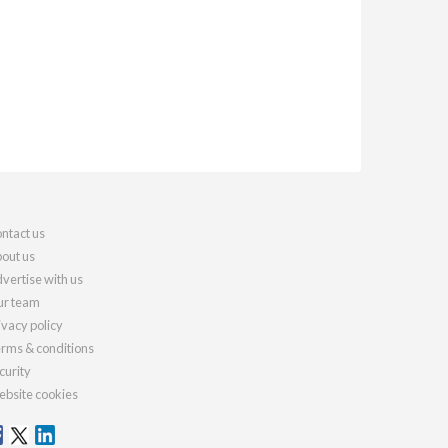
ntact us
out us
vertise with us
r team
ivacy policy
rms & conditions
curity
bsite cookies