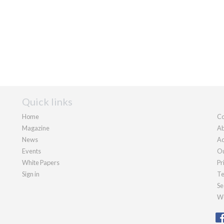
Quick links
Home
Co
Magazine
Ab
News
Ad
Events
Ou
White Papers
Pr
Sign in
Te
Se
We