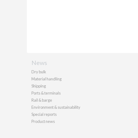
News
Dry bulk
Material handling
Shipping
Ports & terminals
Rail & barge
Environment & sustainability
Special reports
Product news