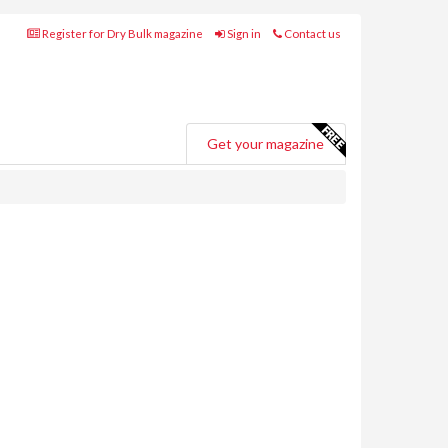
Register for Dry Bulk magazine
Sign in
Contact us
Get your magazine