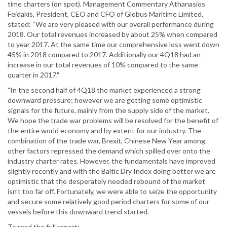
time charters (on spot). Management Commentary Athanasios
Feidakis, President, CEO and CFO of Globus Maritime Limited,
stated: “We are very pleased with our overall performance during
2018. Our total revenues increased by about 25% when compared
to year 2017. At the same time our comprehensive loss went down
45% in 2018 compared to 2017. Additionally our 4Q18 had an
increase in our total revenues of 10% compared to the same
quarter in 2017."
"In the second half of 4Q18 the market experienced a strong
downward pressure; however we are getting some optimistic
signals for the future, mainly from the supply side of the market.
We hope the trade war problems will be resolved for the benefit of
the entire world economy and by extent for our industry. The
combination of the trade war, Brexit, Chinese New Year among
other factors repressed the demand which spilled over onto the
industry charter rates. However, the fundamentals have improved
slightly recently and with the Baltic Dry Index doing better we are
optimistic that the desperately needed rebound of the market
isn’t too far off. Fortunately, we were able to seize the opportunity
and secure some relatively good period charters for some of our
vessels before this downward trend started.
To read the full report: