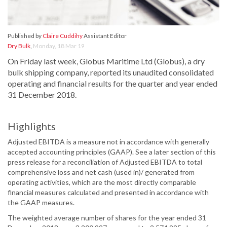
Published by
Claire Cuddihy
Assistant Editor
Dry Bulk
,
Monday, 18 Mar 19
On Friday last week, Globus Maritime Ltd (Globus), a dry
bulk shipping company, reported its unaudited consolidated
operating and financial results for the quarter and year ended
31 December 2018.
Highlights
Adjusted EBITDA is a measure not in accordance with generally
accepted accounting principles (GAAP). See a later section of this
press release for a reconciliation of Adjusted EBITDA to total
comprehensive loss and net cash (used in)/ generated from
operating activities, which are the most directly comparable
financial measures calculated and presented in accordance with
the GAAP measures.
The weighted average number of shares for the year ended 31