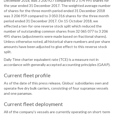
December 2018, was 3 200 927 compared to 2 574 995 shares for
the year ended 31 December 2017. The weighted average number
of shares for the three month period ended 31 December 2018
was 3 206 959 compared to 3 050 316 shares for the three month
period ended 31 December 2017. On 15 October 2018, we
effected a ten-for-one reverse stock split which reduced the
number of outstanding common shares from 32 065 077 to 3 206
495 shares (adjustments were made based on fractional shares).
Unless otherwise noted, all historical share numbers and per share
amounts have been adjusted to give effect to this reverse stock
split.
Daily Time charter equivalent rate (TCE) is a measure not in
accordance with generally accepted accounting principles (GAAP).
Current fleet profile
As of the date of this press release, Globus’ subsidiaries own and
operate five dry bulk carriers, consisting of four supramax vessels
and one panamax.
Current fleet deployment
All of the company's vessels are currently operating on short-term