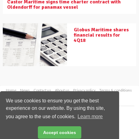
Castor Maritime signs time charter contract with
Oldendorff for panamax vessel
Globus Maritime shares
financial results for
4Q18
Home
News
Contact us
About us
Privacy policy
Terms & conditions
Security
Website cookies
We use cookies to ensure you get the best
experience on our website. By using this site,
Copyright © 2026 Palladian Publications Ltd.
you agree to the use of cookies.
Learn more
All rights reserved
Tel: +44 (0)1252 718 999
Email:
enquiries@drybulkmagazine.com
Accept cookies